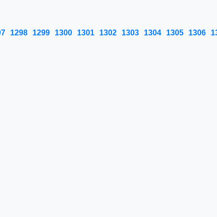
97
1298
1299
1300
1301
1302
1303
1304
1305
1306
1