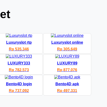
et
Luxuryslot rtp
Luxuryslot online
Rp 535.346
Rp 305.649
LUXURY333
LUXURY89
Rp 782.573
Rp 877.076
Bento4D login
Bento4D apk
Rp 737.092
Rp 497.331