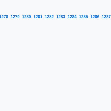
1278
1279
1280
1281
1282
1283
1284
1285
1286
1287