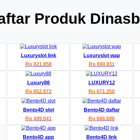
aftar Produk Dinasb
Luxuryslot link
Luxuryslot wap
Rp 821.858
Rp 690.811
Luxury88
LUXURY12
Rp 852.872
Rp 671.350
Bento4D slot
Bento4D daftar
Rp 499.041
Rp 666.686
Bento4D app
Bento4D link