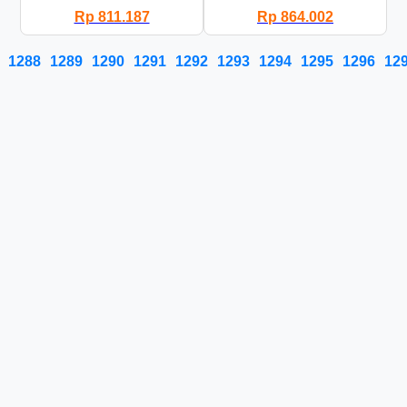
Rp 811.187
Rp 864.002
1288
1289
1290
1291
1292
1293
1294
1295
1296
12