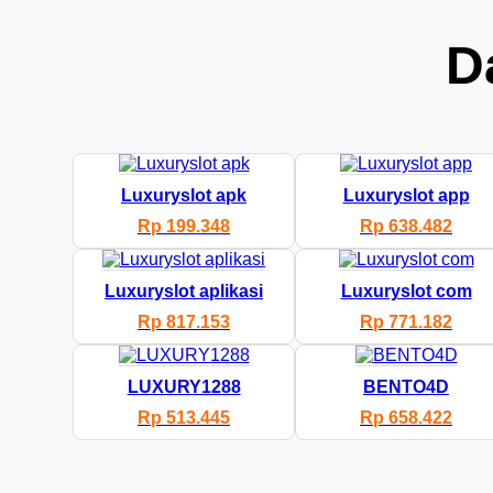
D
Luxuryslot apk
Luxuryslot app
Rp 199.348
Rp 638.482
Luxuryslot aplikasi
Luxuryslot com
Rp 817.153
Rp 771.182
LUXURY1288
BENTO4D
Rp 513.445
Rp 658.422