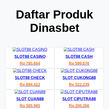
Daftar Produk
Dinasbet
SLOT88 CASINO
SLOT88 CASH
Rp 785.664
Rp 599.676
SLOT88 CHECK
SLOT CUKONG88
Rp 894.422
Rp 522.239
SLOT CUAN88
SLOT CIPUTRA88
Rp 505.965
Rp 200.266