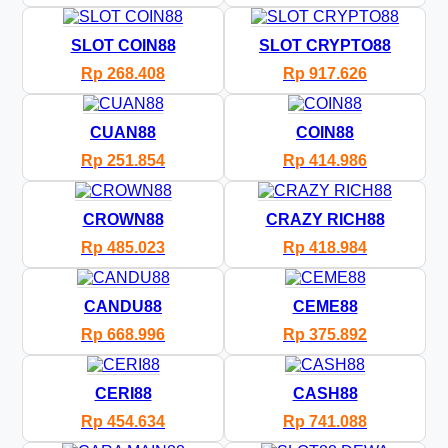
SLOT COIN88
SLOT CRYPTO88
Rp 268.408
Rp 917.626
CUAN88
COIN88
Rp 251.854
Rp 414.986
CROWN88
CRAZY RICH88
Rp 485.023
Rp 418.984
CANDU88
CEME88
Rp 668.996
Rp 375.892
CERI88
CASH88
Rp 454.634
Rp 741.088