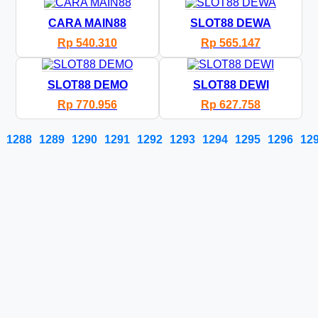
CARA MAIN88
SLOT88 DEWA
Rp 540.310
Rp 565.147
SLOT88 DEMO
SLOT88 DEWI
Rp 770.956
Rp 627.758
1288
1289
1290
1291
1292
1293
1294
1295
1296
12