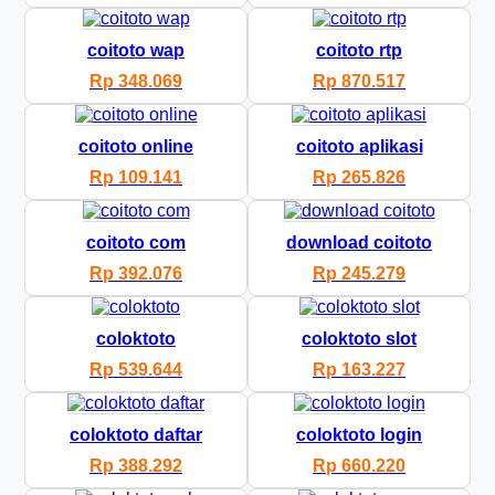
coitoto wap
coitoto rtp
Rp 348.069
Rp 870.517
coitoto online
coitoto aplikasi
Rp 109.141
Rp 265.826
coitoto com
download coitoto
Rp 392.076
Rp 245.279
coloktoto
coloktoto slot
Rp 539.644
Rp 163.227
coloktoto daftar
coloktoto login
Rp 388.292
Rp 660.220