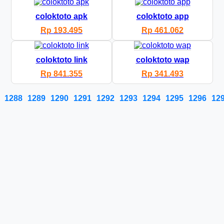
coloktoto apk
coloktoto app
Rp 193.495
Rp 461.062
coloktoto link
coloktoto wap
Rp 841.355
Rp 341.493
1288
1289
1290
1291
1292
1293
1294
1295
1296
12