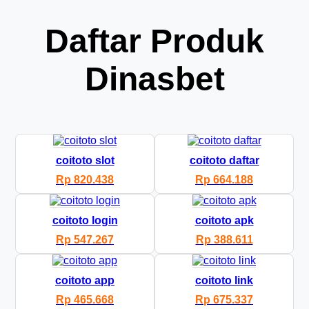
Daftar Produk
Dinasbet
coitoto slot
coitoto daftar
Rp 820.438
Rp 664.188
coitoto login
coitoto apk
Rp 547.267
Rp 388.611
coitoto app
coitoto link
Rp 465.668
Rp 675.337