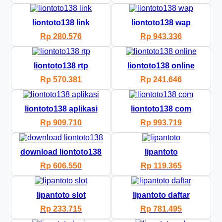
liontoto138 link
liontoto138 wap
Rp 280.576
Rp 943.336
liontoto138 rtp
liontoto138 online
Rp 570.381
Rp 241.646
liontoto138 aplikasi
liontoto138 com
Rp 909.710
Rp 993.719
download liontoto138
lipantoto
Rp 606.550
Rp 119.365
lipantoto slot
lipantoto daftar
Rp 233.715
Rp 781.495