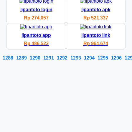
lipantoto login
lipantoto apk
Rp 274.057
Rp 521.337
lipantoto app
lipantoto link
Rp 486.522
Rp 964.674
1288
1289
1290
1291
1292
1293
1294
1295
1296
12