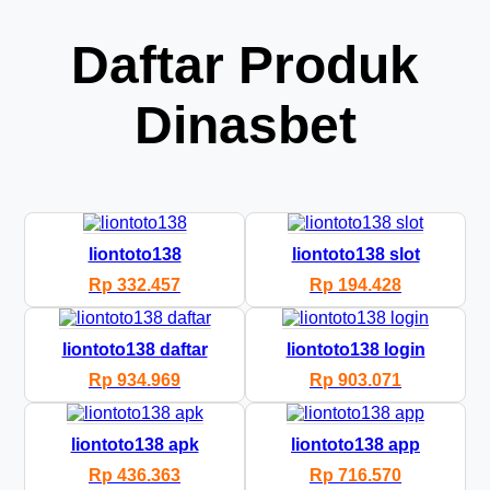
Daftar Produk
Dinasbet
liontoto138
liontoto138 slot
Rp 332.457
Rp 194.428
liontoto138 daftar
liontoto138 login
Rp 934.969
Rp 903.071
liontoto138 apk
liontoto138 app
Rp 436.363
Rp 716.570