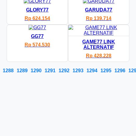
GLORY77
GARUDA77
Rp 624.154
Rp 139.714
GG77
GAME77 LINK
Rp 574.530
ALTERNATIF
Rp 428.228
1288
1289
1290
1291
1292
1293
1294
1295
1296
12