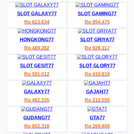
SLOT GALAXY77
SLOT GAMING77
Rp 623.634
Rp 954.475
HONGKONG77
SLOT GRIYA77
Rp 489.282
Rp 926.317
SLOT GESIT77
SLOT GLORY77
Rp 591.012
Rp 410.619
GALAXY77
GAJAH77
Rp 482.335
Rp 212.555
GUDANG77
GTA77
Rp 802.318
Rp 269.808