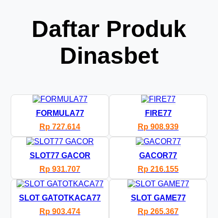
Daftar Produk
Dinasbet
FORMULA77
FIRE77
Rp 727.614
Rp 908.939
SLOT77 GACOR
GACOR77
Rp 931.707
Rp 216.155
SLOT GATOTKACA77
SLOT GAME77
Rp 903.474
Rp 265.367