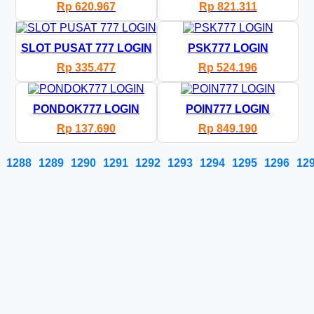
Rp 620.967
Rp 821.311
SLOT PUSAT 777 LOGIN
PSK777 LOGIN
Rp 335.477
Rp 524.196
PONDOK777 LOGIN
POIN777 LOGIN
Rp 137.690
Rp 849.190
1288
1289
1290
1291
1292
1293
1294
1295
1296
12