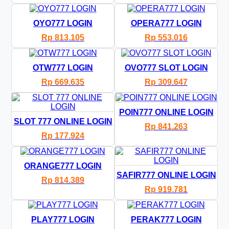
OYO777 LOGIN
OPERA777 LOGIN
Rp 813.105
Rp 553.016
OTW777 LOGIN
OVO777 SLOT LOGIN
Rp 669.635
Rp 309.647
POIN777 ONLINE LOGIN
SLOT 777 ONLINE LOGIN
Rp 841.263
Rp 177.924
ORANGE777 LOGIN
SAFIR777 ONLINE LOGIN
Rp 814.389
Rp 919.781
PLAY777 LOGIN
PERAK777 LOGIN