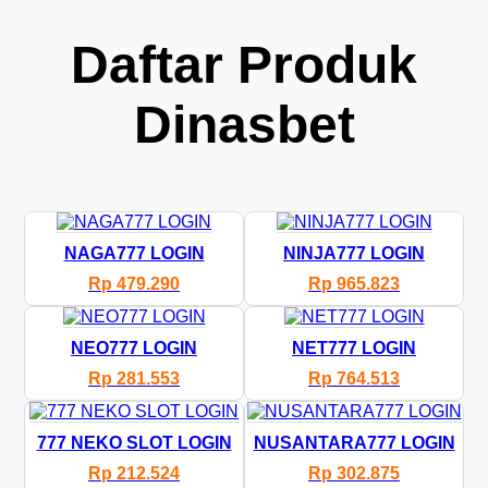
Daftar Produk
Dinasbet
NAGA777 LOGIN
NINJA777 LOGIN
Rp 479.290
Rp 965.823
NEO777 LOGIN
NET777 LOGIN
Rp 281.553
Rp 764.513
777 NEKO SLOT LOGIN
NUSANTARA777 LOGIN
Rp 212.524
Rp 302.875