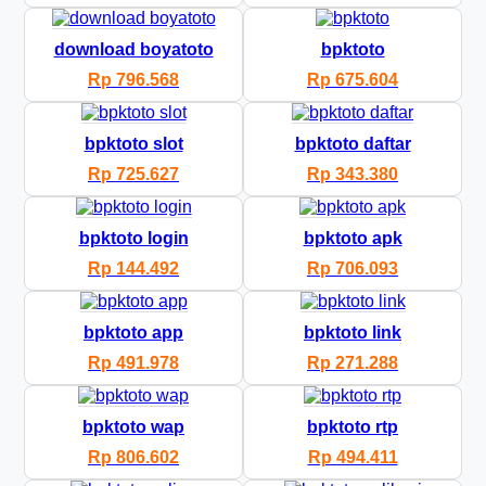
download boyatoto
bpktoto
Rp 796.568
Rp 675.604
bpktoto slot
bpktoto daftar
Rp 725.627
Rp 343.380
bpktoto login
bpktoto apk
Rp 144.492
Rp 706.093
bpktoto app
bpktoto link
Rp 491.978
Rp 271.288
bpktoto wap
bpktoto rtp
Rp 806.602
Rp 494.411