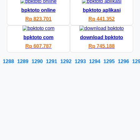
bpktoto online
bpktoto aplikasi
Rp 823.701
Rp 441.352
bpktoto com
download bpktoto
Rp 607.787
Rp 745.188
1288
1289
1290
1291
1292
1293
1294
1295
1296
12