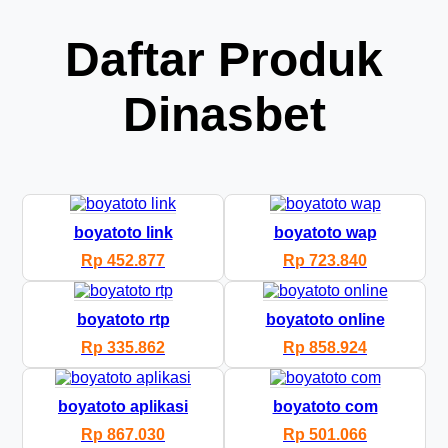
Daftar Produk
Dinasbet
boyatoto link
boyatoto wap
Rp 452.877
Rp 723.840
boyatoto rtp
boyatoto online
Rp 335.862
Rp 858.924
boyatoto aplikasi
boyatoto com
Rp 867.030
Rp 501.066