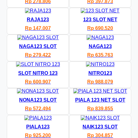
Rp 278.806
Rp 397.873
RAJA123
123 SLOT NET
Rp 147.007
Rp 690.520
NAGA123 SLOT
NAGA123
Rp 279.422
Rp 635.763
SLOT NITRO 123
NITRO123
Rp 600.907
Rp 988.079
NONA123 SLOT
PIALA 123 NET SLOT
Rp 572.494
Rp 839.855
PIALA123
NAIK123 SLOT
Rp 925.200
Rp 304.857