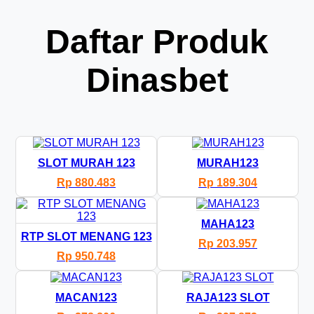
Daftar Produk
Dinasbet
SLOT MURAH 123
MURAH123
Rp 880.483
Rp 189.304
MAHA123
RTP SLOT MENANG 123
Rp 203.957
Rp 950.748
MACAN123
RAJA123 SLOT