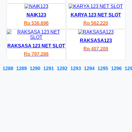
NAIK123
KARYA 123 NET SLOT
Rp 536.696
Rp 562.220
RAKSASA123
RAKSASA 123 NET SLOT
Rp 407.209
Rp 797.286
1288
1289
1290
1291
1292
1293
1294
1295
1296
12