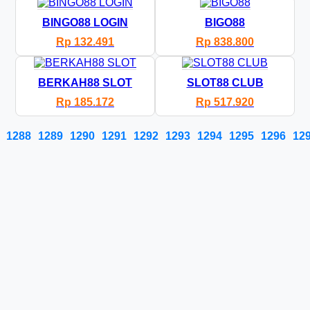
BINGO88 LOGIN
BIGO88
Rp 132.491
Rp 838.800
BERKAH88 SLOT
SLOT88 CLUB
Rp 185.172
Rp 517.920
1288
1289
1290
1291
1292
1293
1294
1295
1296
12