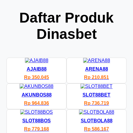
Daftar Produk
Dinasbet
AJAIB88
ARENA88
Rp 350.045
Rp 210.851
AKUNBOS88
SLOT88BET
Rp 964.836
Rp 736.719
SLOT88BOS
SLOTBOLA88
Rp 779.168
Rp 586.167