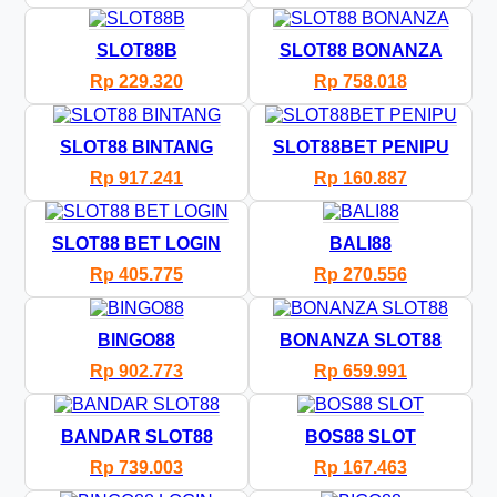
SLOT88B
SLOT88 BONANZA
Rp 229.320
Rp 758.018
SLOT88 BINTANG
SLOT88BET PENIPU
Rp 917.241
Rp 160.887
SLOT88 BET LOGIN
BALI88
Rp 405.775
Rp 270.556
BINGO88
BONANZA SLOT88
Rp 902.773
Rp 659.991
BANDAR SLOT88
BOS88 SLOT
Rp 739.003
Rp 167.463