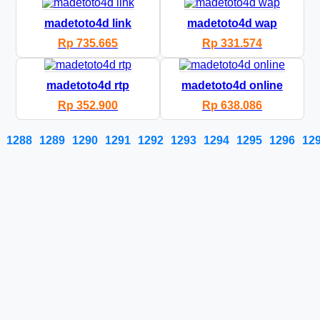
madetoto4d link
madetoto4d wap
Rp 735.665
Rp 331.574
madetoto4d rtp
madetoto4d online
Rp 352.900
Rp 638.086
1288
1289
1290
1291
1292
1293
1294
1295
1296
12