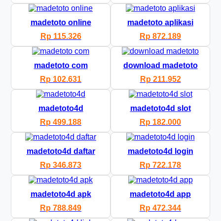
madetoto online
madetoto aplikasi
Rp 115.326
Rp 872.189
madetoto com
download madetoto
Rp 102.631
Rp 211.952
madetoto4d
madetoto4d slot
Rp 499.188
Rp 182.000
madetoto4d daftar
madetoto4d login
Rp 346.873
Rp 722.178
madetoto4d apk
madetoto4d app
Rp 788.849
Rp 472.344