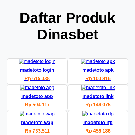
Daftar Produk
Dinasbet
madetoto login
madetoto apk
Rp 615.038
Rp 100.816
madetoto app
madetoto link
Rp 504.117
Rp 146.075
madetoto wap
madetoto rtp
Rp 733.511
Rp 456.186