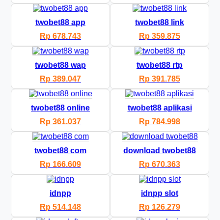
twobet88 app
twobet88 link
Rp 678.743
Rp 359.875
twobet88 wap
twobet88 rtp
Rp 389.047
Rp 391.785
twobet88 online
twobet88 aplikasi
Rp 361.037
Rp 784.998
twobet88 com
download twobet88
Rp 166.609
Rp 670.363
idnpp
idnpp slot
Rp 514.148
Rp 126.279