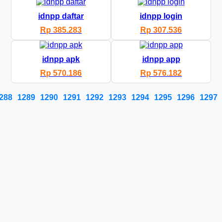
idnpp daftar
idnpp login
Rp 385.283
Rp 307.536
idnpp apk
idnpp app
Rp 570.186
Rp 576.182
288
1289
1290
1291
1292
1293
1294
1295
1296
1297