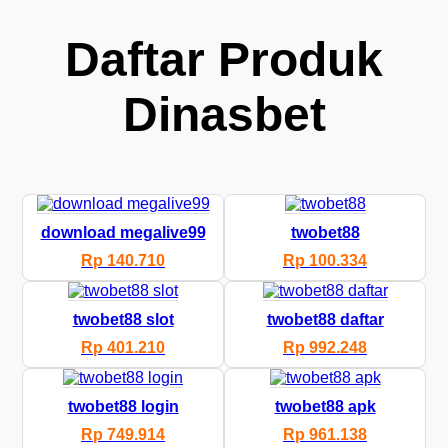
Daftar Produk
Dinasbet
download megalive99
twobet88
Rp 140.710
Rp 100.334
twobet88 slot
twobet88 daftar
Rp 401.210
Rp 992.248
twobet88 login
twobet88 apk
Rp 749.914
Rp 961.138