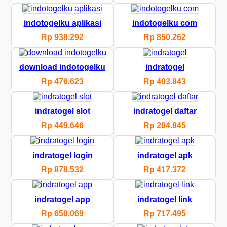
indotogelku aplikasi
indotogelku com
Rp 938.292
Rp 850.262
download indotogelku
indratogel
Rp 476.623
Rp 403.843
indratogel slot
indratogel daftar
Rp 449.646
Rp 204.845
indratogel login
indratogel apk
Rp 878.532
Rp 417.372
indratogel app
indratogel link
Rp 650.069
Rp 717.495