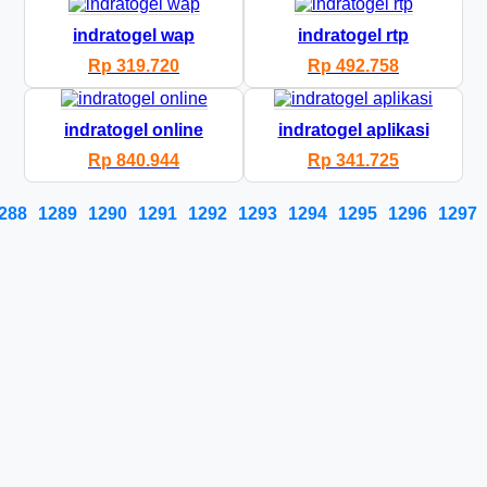
indratogel wap
indratogel rtp
Rp 319.720
Rp 492.758
indratogel online
indratogel aplikasi
Rp 840.944
Rp 341.725
288
1289
1290
1291
1292
1293
1294
1295
1296
1297