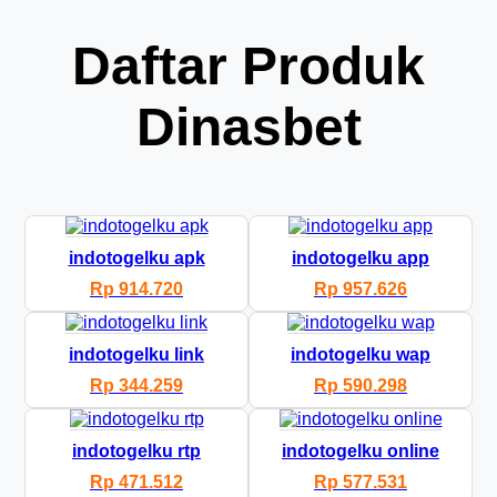
Daftar Produk
Dinasbet
indotogelku apk
indotogelku app
Rp 914.720
Rp 957.626
indotogelku link
indotogelku wap
Rp 344.259
Rp 590.298
indotogelku rtp
indotogelku online
Rp 471.512
Rp 577.531