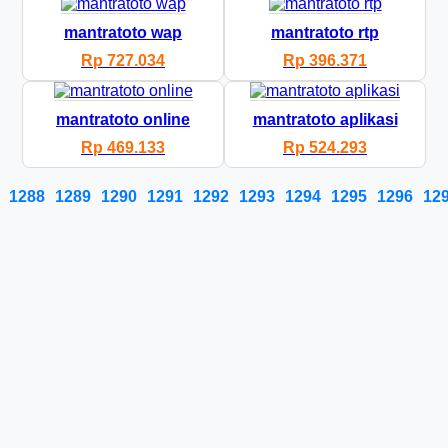
mantratoto wap
mantratoto rtp
Rp 727.034
Rp 396.371
mantratoto online
mantratoto aplikasi
Rp 469.133
Rp 524.293
1288
1289
1290
1291
1292
1293
1294
1295
1296
12