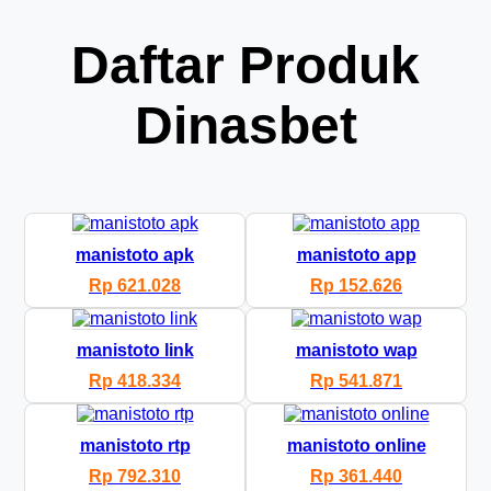
Daftar Produk
Dinasbet
manistoto apk
manistoto app
Rp 621.028
Rp 152.626
manistoto link
manistoto wap
Rp 418.334
Rp 541.871
manistoto rtp
manistoto online
Rp 792.310
Rp 361.440