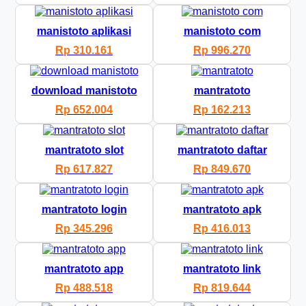
manistoto aplikasi
manistoto com
Rp 310.161
Rp 996.270
download manistoto
mantratoto
Rp 652.004
Rp 162.213
mantratoto slot
mantratoto daftar
Rp 617.827
Rp 849.670
mantratoto login
mantratoto apk
Rp 345.296
Rp 416.013
mantratoto app
mantratoto link
Rp 488.518
Rp 819.644