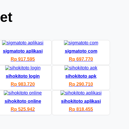
et
sigmatoto aplikasi
sigmatoto com
Rp 917.595
Rp 697.770
sihokitoto login
sihokitoto apk
Rp 983.720
Rp 290.710
sihokitoto online
sihokitoto aplikasi
Rp 525.942
Rp 818.455