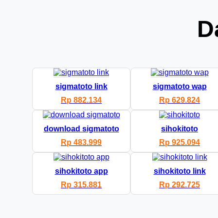
D
sigmatoto link
sigmatoto wap
Rp 882.134
Rp 629.824
download sigmatoto
sihokitoto
Rp 483.999
Rp 925.094
sihokitoto app
sihokitoto link
Rp 315.881
Rp 292.725