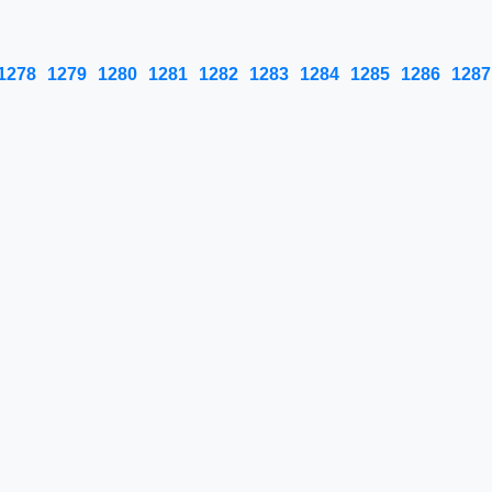
1278
1279
1280
1281
1282
1283
1284
1285
1286
1287