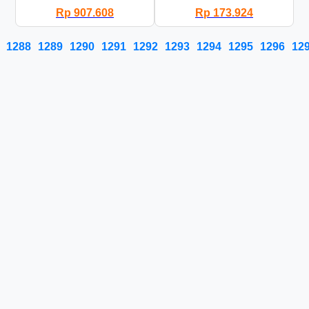
Rp 907.608
Rp 173.924
1288
1289
1290
1291
1292
1293
1294
1295
1296
12