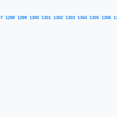
97
1298
1299
1300
1301
1302
1303
1304
1305
1306
1