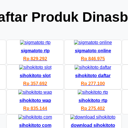
aftar Produk Dinasb
sigmatoto rtp
sigmatoto online
Rp 829.292
Rp 846.975
sihokitoto slot
sihokitoto daftar
Rp 357.692
Rp 277.100
sihokitoto wap
sihokitoto rtp
Rp 835.144
Rp 275.402
sihokitoto com
download sihokitoto