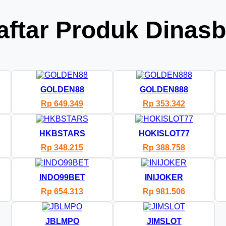
aftar Produk Dinasb
GOLDEN88
GOLDEN888
Rp 649.349
Rp 353.342
HKBSTARS
HOKISLOT77
Rp 348.215
Rp 388.758
INDO99BET
INIJOKER
Rp 654.313
Rp 981.506
JBLMPO
JIMSLOT