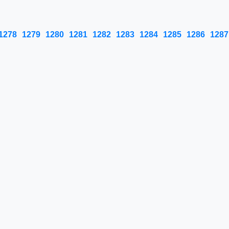
1278
1279
1280
1281
1282
1283
1284
1285
1286
1287