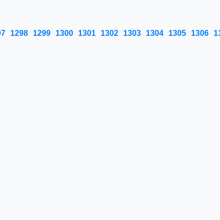
97
1298
1299
1300
1301
1302
1303
1304
1305
1306
1