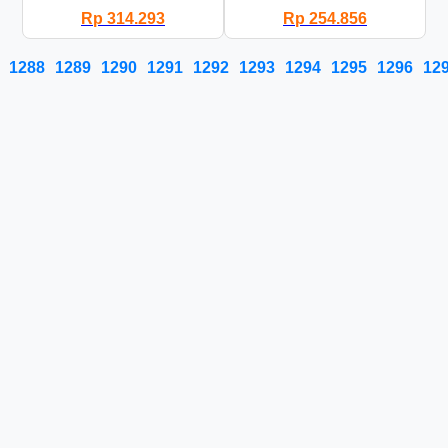
Rp 314.293
Rp 254.856
1288
1289
1290
1291
1292
1293
1294
1295
1296
12