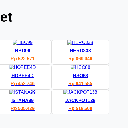
et
HBO99
HERO338
Rp 522.571
Rp 869.446
HOPEE4D
HSO88
Rp 452.746
Rp 841.585
ISTANA99
JACKPOT138
Rp 505.439
Rp 518.608