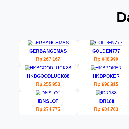
D
GERBANGEMAS
GOLDEN777
Rp 267.167
Rp 648.999
HKBGOODLUCK88
HKBPOKER
Rp 255.950
Rp 696.915
IDNSLOT
IDR188
Rp 274.775
Rp 604.763