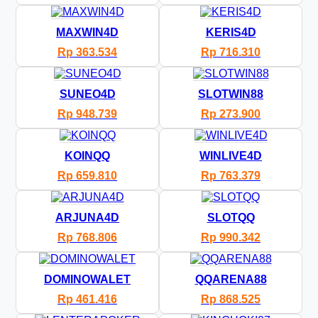
MAXWIN4D
KERIS4D
Rp 363.534
Rp 716.310
SUNEO4D
SLOTWIN88
Rp 948.739
Rp 273.900
KOINQQ
WINLIVE4D
Rp 659.810
Rp 763.379
ARJUNA4D
SLOTQQ
Rp 768.806
Rp 990.342
DOMINOWALET
QQARENA88
Rp 461.416
Rp 868.525