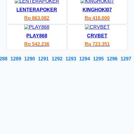
LENTERAPOKER
KINGHOKI07
Rp 863.082
Rp 416.000
PLAY868
CRVBET
Rp 542.236
Rp 723.351
288
1289
1290
1291
1292
1293
1294
1295
1296
1297