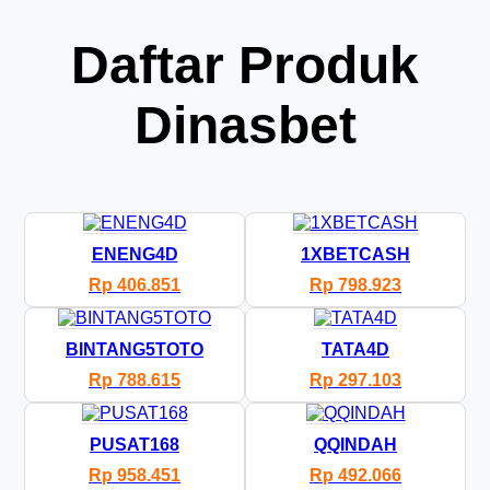
Daftar Produk
Dinasbet
ENENG4D
1XBETCASH
Rp 406.851
Rp 798.923
BINTANG5TOTO
TATA4D
Rp 788.615
Rp 297.103
PUSAT168
QQINDAH
Rp 958.451
Rp 492.066