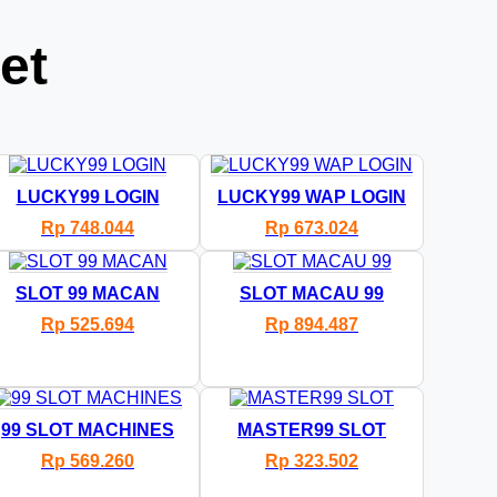
et
LUCKY99 LOGIN
LUCKY99 WAP LOGIN
Rp 748.044
Rp 673.024
SLOT 99 MACAN
SLOT MACAU 99
Rp 525.694
Rp 894.487
99 SLOT MACHINES
MASTER99 SLOT
Rp 569.260
Rp 323.502