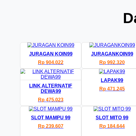
D
JURAGAN KOIN99
JURAGANKOIN99
Rp 904.022
Rp 992.320
LAPAK99
LINK ALTERNATIF
Rp 471.245
DEWA99
Rp 475.023
SLOT MAMPU 99
SLOT MITO 99
Rp 239.607
Rp 184.644