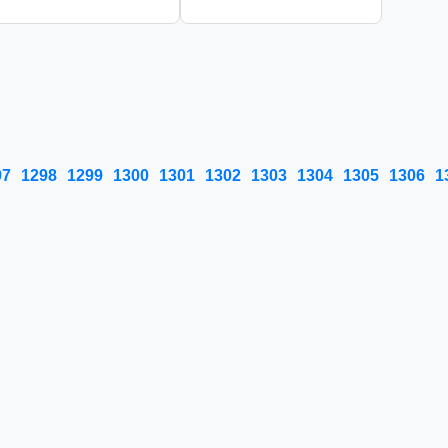
97
1298
1299
1300
1301
1302
1303
1304
1305
1306
1