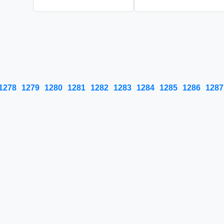
1278
1279
1280
1281
1282
1283
1284
1285
1286
1287