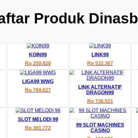
aftar Produk Dinasb
KOIN99
LINK99
Rp 259.820
Rp 532.367
LIGA99 WWG
LINK ALTERNATIF
Rp 769.627
DRAGON99
Rp 736.521
SLOT MELODI 99
99 SLOT MACHINES
Rp 391.772
CASINO