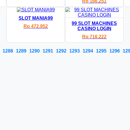
Rp 166.251
SLOT MANIA99
99 SLOT MACHINES
Rp 472.952
CASINO LOGIN
Rp 716.222
1288
1289
1290
1291
1292
1293
1294
1295
1296
12