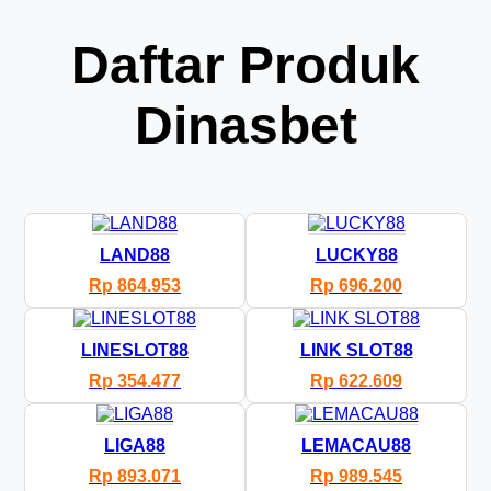
Daftar Produk
Dinasbet
LAND88
LUCKY88
Rp 864.953
Rp 696.200
LINESLOT88
LINK SLOT88
Rp 354.477
Rp 622.609
LIGA88
LEMACAU88
Rp 893.071
Rp 989.545