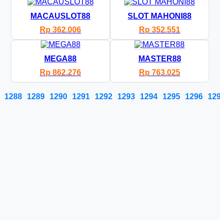
MACAUSLOT88
SLOT MAHONI88
Rp 362.006
Rp 352.551
MEGA88
MASTER88
Rp 862.276
Rp 763.025
1288
1289
1290
1291
1292
1293
1294
1295
1296
12