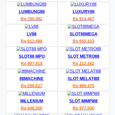
LUMBUNG88
LUXURY88
Rp 790.092
Rp 914.467
LV88
SLOT88MEGA
Rp 813.498
Rp 650.103
SLOT88 MPO
SLOT METRO88
Rp 987.818
Rp 212.382
88MACHINE
SLOT MELATI88
Rp 598.627
Rp 989.475
MILLENIUM
SLOT MIMPI88
Rp 646.350
Rp 977.000