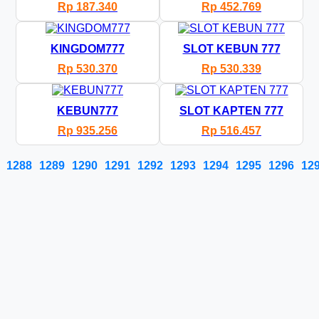
Rp 187.340
Rp 452.769
KINGDOM777
SLOT KEBUN 777
Rp 530.370
Rp 530.339
KEBUN777
SLOT KAPTEN 777
Rp 935.256
Rp 516.457
1288
1289
1290
1291
1292
1293
1294
1295
1296
12