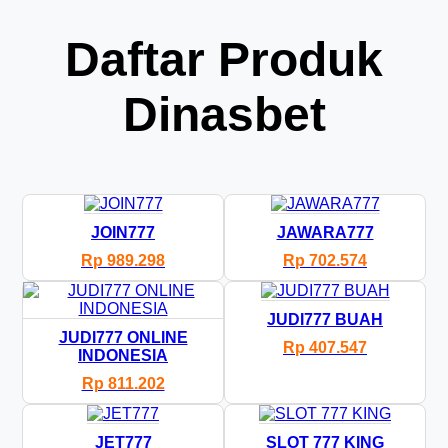
Daftar Produk
Dinasbet
JOIN777
JAWARA777
Rp 989.298
Rp 702.574
JUDI777 BUAH
JUDI777 ONLINE
Rp 407.547
INDONESIA
Rp 811.202
JET777
SLOT 777 KING