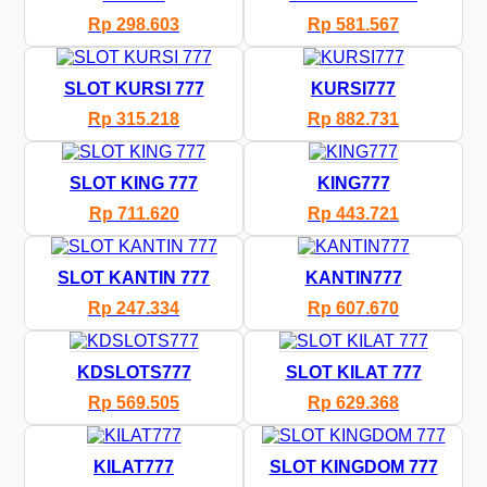
Rp 298.603
Rp 581.567
SLOT KURSI 777
KURSI777
Rp 315.218
Rp 882.731
SLOT KING 777
KING777
Rp 711.620
Rp 443.721
SLOT KANTIN 777
KANTIN777
Rp 247.334
Rp 607.670
KDSLOTS777
SLOT KILAT 777
Rp 569.505
Rp 629.368
KILAT777
SLOT KINGDOM 777