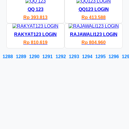
QQ 123
QQ123 LOGIN
Rp 393.813
Rp 413.588
RAKYAT123 LOGIN
RAJAWALI123 LOGIN
Rp 810.619
Rp 804.960
1288
1289
1290
1291
1292
1293
1294
1295
1296
12