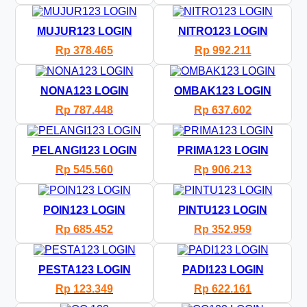
MUJUR123 LOGIN
NITRO123 LOGIN
Rp 378.465
Rp 992.211
NONA123 LOGIN
OMBAK123 LOGIN
Rp 787.448
Rp 637.602
PELANGI123 LOGIN
PRIMA123 LOGIN
Rp 545.560
Rp 906.213
POIN123 LOGIN
PINTU123 LOGIN
Rp 685.452
Rp 352.959
PESTA123 LOGIN
PADI123 LOGIN
Rp 123.349
Rp 622.161