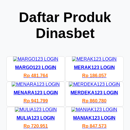
Daftar Produk
Dinasbet
MARGO123 LOGIN
MERAK123 LOGIN
Rp 481.764
Rp 186.057
MENARA123 LOGIN
MERDEKA123 LOGIN
Rp 941.799
Rp 860.780
MULIA123 LOGIN
MANIAK123 LOGIN
Rp 720.951
Rp 847.573