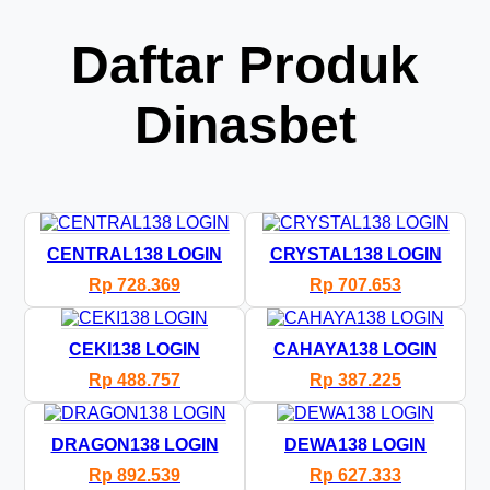
Daftar Produk
Dinasbet
CENTRAL138 LOGIN
CRYSTAL138 LOGIN
Rp 728.369
Rp 707.653
CEKI138 LOGIN
CAHAYA138 LOGIN
Rp 488.757
Rp 387.225
DRAGON138 LOGIN
DEWA138 LOGIN
Rp 892.539
Rp 627.333