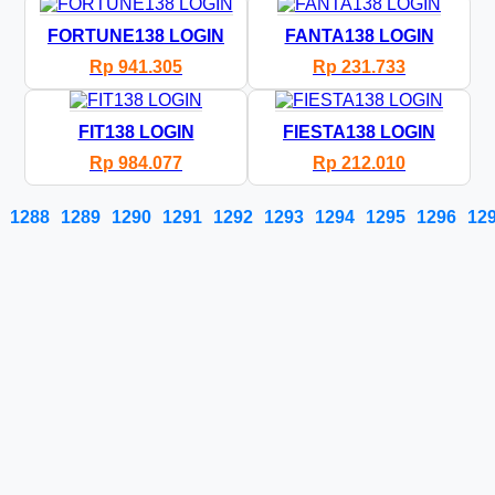
FORTUNE138 LOGIN
FANTA138 LOGIN
Rp 941.305
Rp 231.733
FIT138 LOGIN
FIESTA138 LOGIN
Rp 984.077
Rp 212.010
1288
1289
1290
1291
1292
1293
1294
1295
1296
12