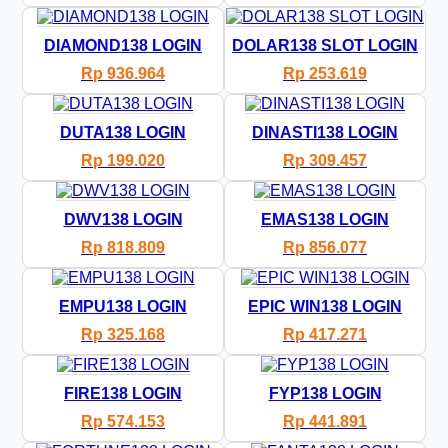
DIAMOND138 LOGIN
DOLAR138 SLOT LOGIN
Rp 936.964
Rp 253.619
DUTA138 LOGIN
DINASTI138 LOGIN
Rp 199.020
Rp 309.457
DWV138 LOGIN
EMAS138 LOGIN
Rp 818.809
Rp 856.077
EMPU138 LOGIN
EPIC WIN138 LOGIN
Rp 325.168
Rp 417.271
FIRE138 LOGIN
FYP138 LOGIN
Rp 574.153
Rp 441.891