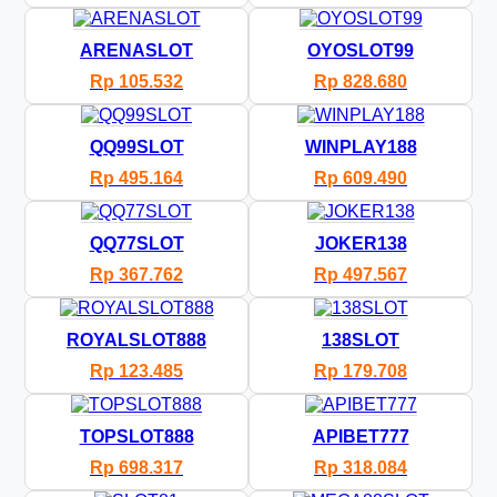
ARENASLOT
OYOSLOT99
Rp 105.532
Rp 828.680
QQ99SLOT
WINPLAY188
Rp 495.164
Rp 609.490
QQ77SLOT
JOKER138
Rp 367.762
Rp 497.567
ROYALSLOT888
138SLOT
Rp 123.485
Rp 179.708
TOPSLOT888
APIBET777
Rp 698.317
Rp 318.084