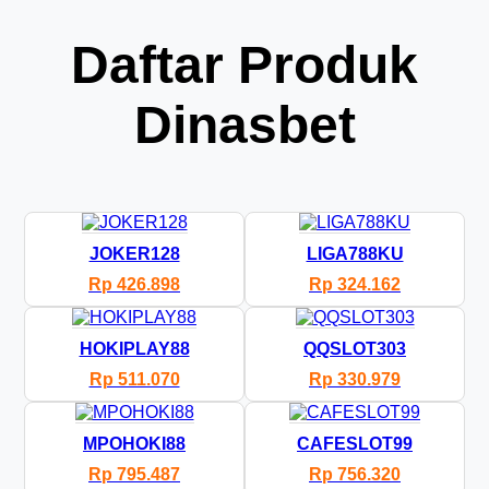
Daftar Produk
Dinasbet
JOKER128
LIGA788KU
Rp 426.898
Rp 324.162
HOKIPLAY88
QQSLOT303
Rp 511.070
Rp 330.979
MPOHOKI88
CAFESLOT99
Rp 795.487
Rp 756.320