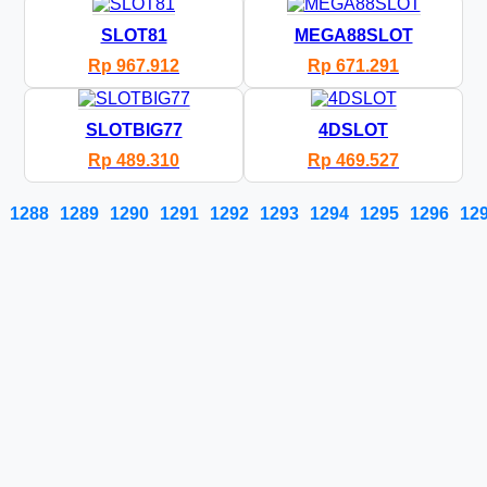
SLOT81
MEGA88SLOT
Rp 967.912
Rp 671.291
SLOTBIG77
4DSLOT
Rp 489.310
Rp 469.527
1288
1289
1290
1291
1292
1293
1294
1295
1296
12