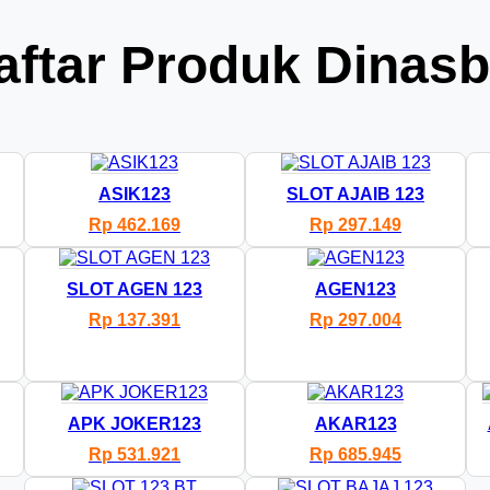
aftar Produk Dinasb
ASIK123
SLOT AJAIB 123
Rp 462.169
Rp 297.149
SLOT AGEN 123
AGEN123
Rp 137.391
Rp 297.004
APK JOKER123
AKAR123
Rp 531.921
Rp 685.945