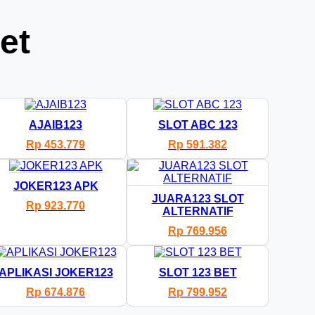
et
AJAIB123
SLOT ABC 123
Rp 453.779
Rp 591.382
JOKER123 APK
JUARA123 SLOT
Rp 923.770
ALTERNATIF
Rp 769.956
APLIKASI JOKER123
SLOT 123 BET
Rp 674.876
Rp 799.952