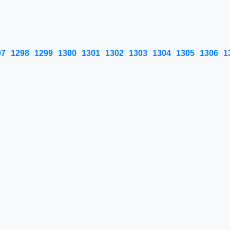
97
1298
1299
1300
1301
1302
1303
1304
1305
1306
1