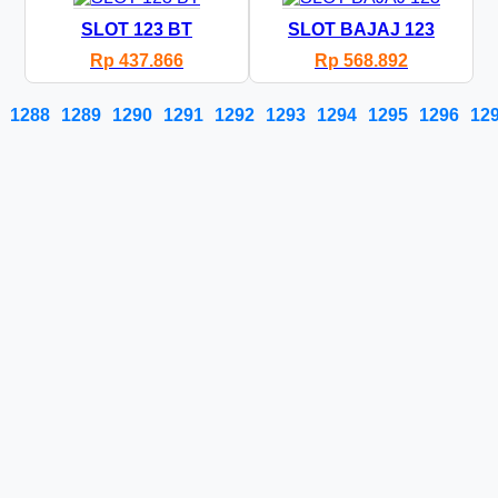
SLOT 123 BT
SLOT BAJAJ 123
Rp 437.866
Rp 568.892
1288
1289
1290
1291
1292
1293
1294
1295
1296
12