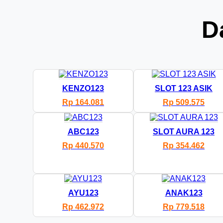
D
KENZO123
SLOT 123 ASIK
Rp 164.081
Rp 509.575
ABC123
SLOT AURA 123
Rp 440.570
Rp 354.462
AYU123
ANAK123
Rp 462.972
Rp 779.518