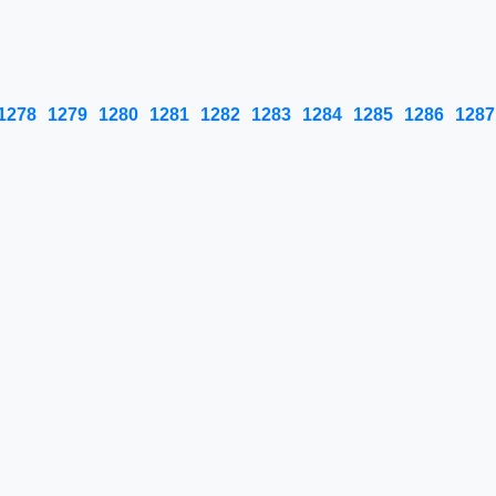
1278
1279
1280
1281
1282
1283
1284
1285
1286
1287