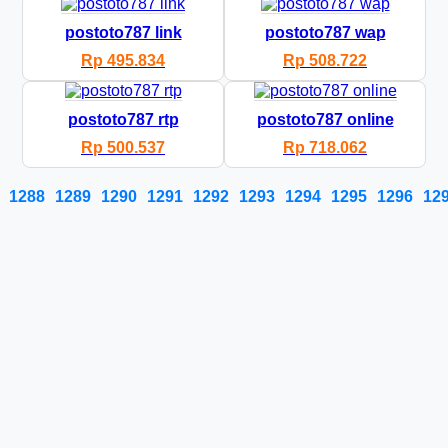
postoto787 link
postoto787 wap
Rp 495.834
Rp 508.722
postoto787 rtp
postoto787 online
Rp 500.537
Rp 718.062
1288
1289
1290
1291
1292
1293
1294
1295
1296
12