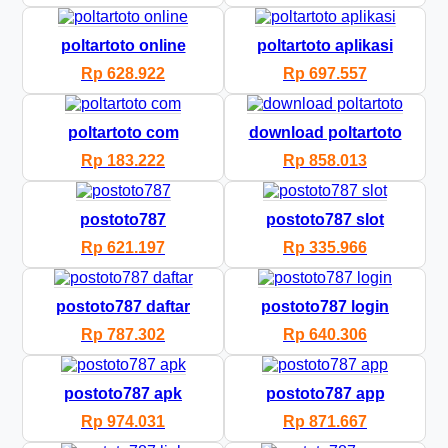
poltartoto online
poltartoto aplikasi
Rp 628.922
Rp 697.557
poltartoto com
download poltartoto
Rp 183.222
Rp 858.013
postoto787
postoto787 slot
Rp 621.197
Rp 335.966
postoto787 daftar
postoto787 login
Rp 787.302
Rp 640.306
postoto787 apk
postoto787 app
Rp 974.031
Rp 871.667