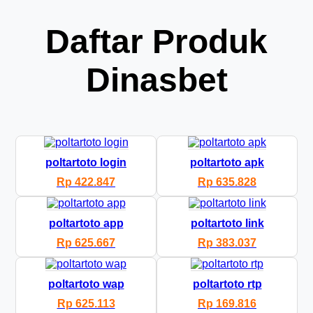
Daftar Produk
Dinasbet
poltartoto login
poltartoto apk
Rp 422.847
Rp 635.828
poltartoto app
poltartoto link
Rp 625.667
Rp 383.037
poltartoto wap
poltartoto rtp
Rp 625.113
Rp 169.816