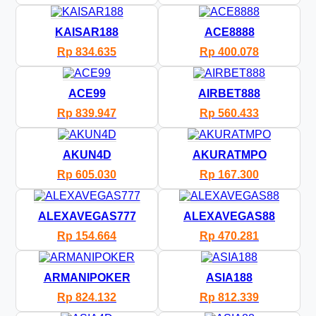
KAISAR188
ACE8888
Rp 834.635
Rp 400.078
ACE99
AIRBET888
Rp 839.947
Rp 560.433
AKUN4D
AKURATMPO
Rp 605.030
Rp 167.300
ALEXAVEGAS777
ALEXAVEGAS88
Rp 154.664
Rp 470.281
ARMANIPOKER
ASIA188
Rp 824.132
Rp 812.339