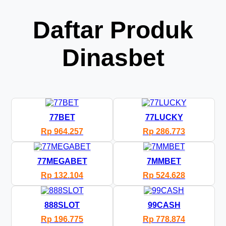
Daftar Produk
Dinasbet
77BET
77LUCKY
Rp 964.257
Rp 286.773
77MEGABET
7MMBET
Rp 132.104
Rp 524.628
888SLOT
99CASH
Rp 196.775
Rp 778.874