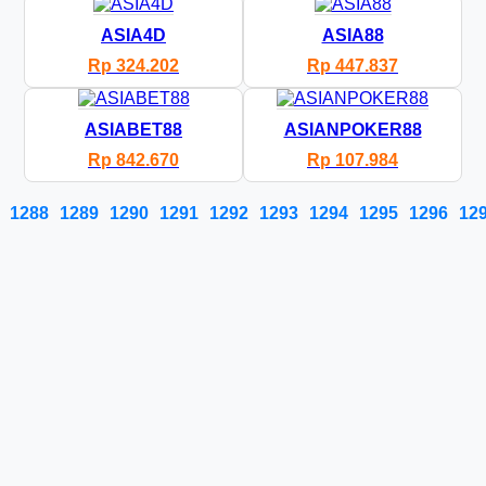
ASIA4D
ASIA88
Rp 324.202
Rp 447.837
ASIABET88
ASIANPOKER88
Rp 842.670
Rp 107.984
1288
1289
1290
1291
1292
1293
1294
1295
1296
12