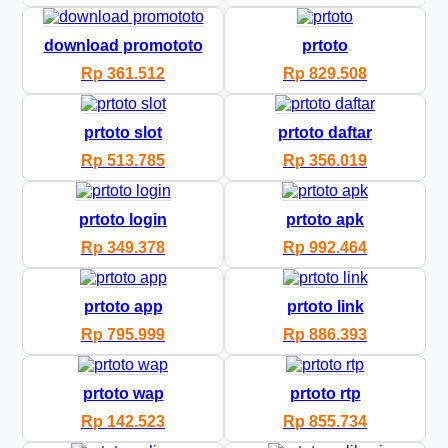
download promototo
prtoto
Rp 361.512
Rp 829.508
prtoto slot
prtoto daftar
Rp 513.785
Rp 356.019
prtoto login
prtoto apk
Rp 349.378
Rp 992.464
prtoto app
prtoto link
Rp 795.999
Rp 886.393
prtoto wap
prtoto rtp
Rp 142.523
Rp 855.734