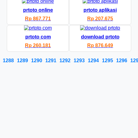
prtoto online
prtoto aplikasi
Rp 867.771
Rp 207.675
prtoto com
download prtoto
Rp 260.181
Rp 876.649
1288
1289
1290
1291
1292
1293
1294
1295
1296
12