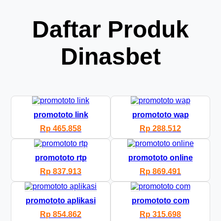
Daftar Produk
Dinasbet
promototo link
promototo wap
Rp 465.858
Rp 288.512
promototo rtp
promototo online
Rp 837.913
Rp 869.491
promototo aplikasi
promototo com
Rp 854.862
Rp 315.698