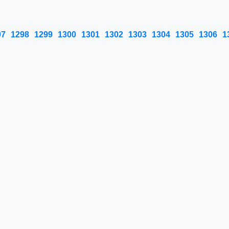
97
1298
1299
1300
1301
1302
1303
1304
1305
1306
1