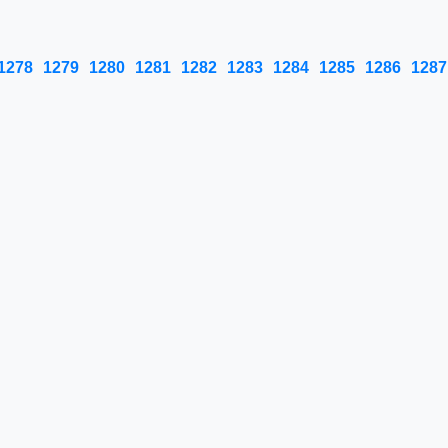
1278
1279
1280
1281
1282
1283
1284
1285
1286
1287