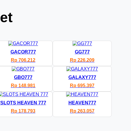
et
GACOR777
GG777
Rp 706.212
Rp 226.209
GBO777
GALAXY777
Rp 148.981
Rp 695.397
SLOTS HEAVEN 777
HEAVEN777
Rp 178.793
Rp 263.057