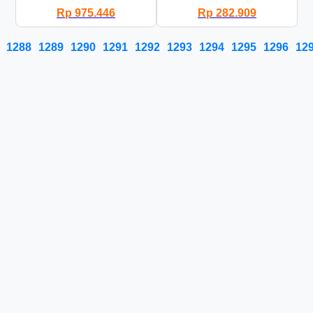
Rp 975.446
Rp 282.909
1288
1289
1290
1291
1292
1293
1294
1295
1296
12