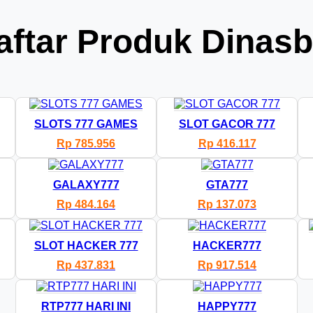
aftar Produk Dinasb
SLOTS 777 GAMES
SLOT GACOR 777
Rp 785.956
Rp 416.117
GALAXY777
GTA777
Rp 484.164
Rp 137.073
SLOT HACKER 777
HACKER777
Rp 437.831
Rp 917.514
RTP777 HARI INI
HAPPY777