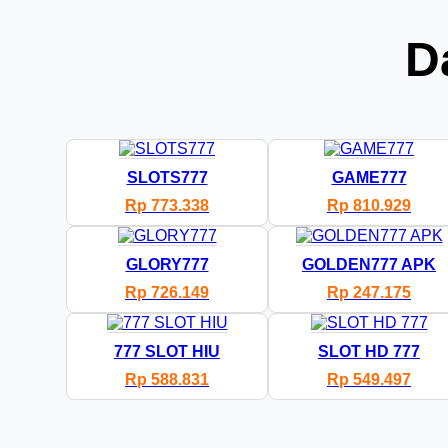
D
SLOTS777
GAME777
Rp 773.338
Rp 810.929
GLORY777
GOLDEN777 APK
Rp 726.149
Rp 247.175
777 SLOT HIU
SLOT HD 777
Rp 588.831
Rp 549.497