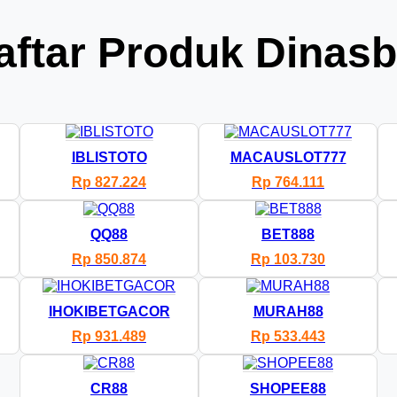
aftar Produk Dinasb
IBLISTOTO
MACAUSLOT777
Rp 827.224
Rp 764.111
QQ88
BET888
Rp 850.874
Rp 103.730
IHOKIBETGACOR
MURAH88
Rp 931.489
Rp 533.443
CR88
SHOPEE88