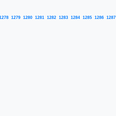
1278
1279
1280
1281
1282
1283
1284
1285
1286
1287