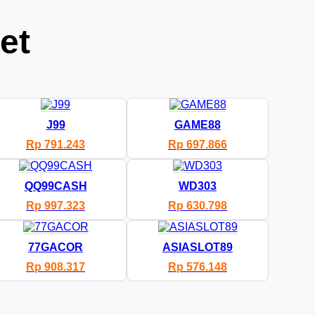
et
J99
GAME88
Rp 791.243
Rp 697.866
QQ99CASH
WD303
Rp 997.323
Rp 630.798
77GACOR
ASIASLOT89
Rp 908.317
Rp 576.148