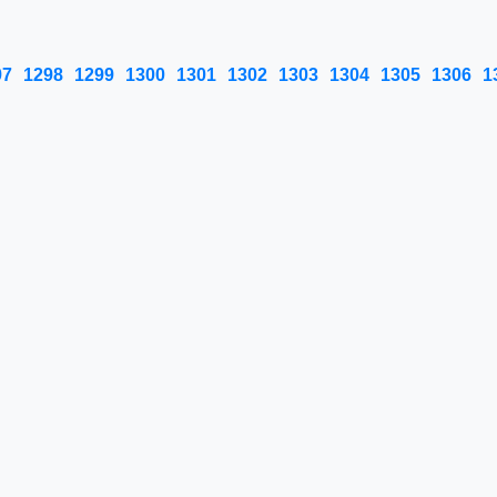
97
1298
1299
1300
1301
1302
1303
1304
1305
1306
1