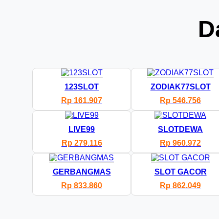
D
123SLOT
ZODIAK77SLOT
Rp 161.907
Rp 546.756
LIVE99
SLOTDEWA
Rp 279.116
Rp 960.972
GERBANGMAS
SLOT GACOR
Rp 833.860
Rp 862.049