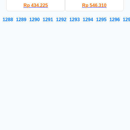
Rp 434.225
Rp 546.310
1288
1289
1290
1291
1292
1293
1294
1295
1296
12