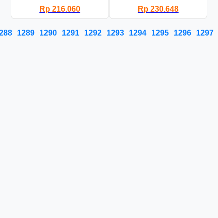
Rp 216.060
Rp 230.648
288
1289
1290
1291
1292
1293
1294
1295
1296
1297