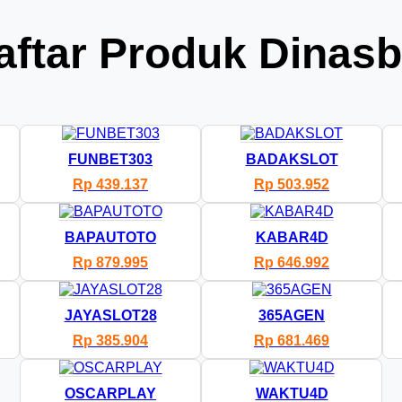
aftar Produk Dinasb
FUNBET303
BADAKSLOT
Rp 439.137
Rp 503.952
BAPAUTOTO
KABAR4D
Rp 879.995
Rp 646.992
JAYASLOT28
365AGEN
Rp 385.904
Rp 681.469
OSCARPLAY
WAKTU4D