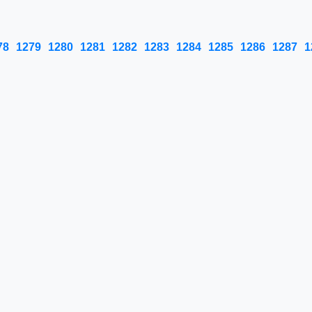
78
1279
1280
1281
1282
1283
1284
1285
1286
1287
1