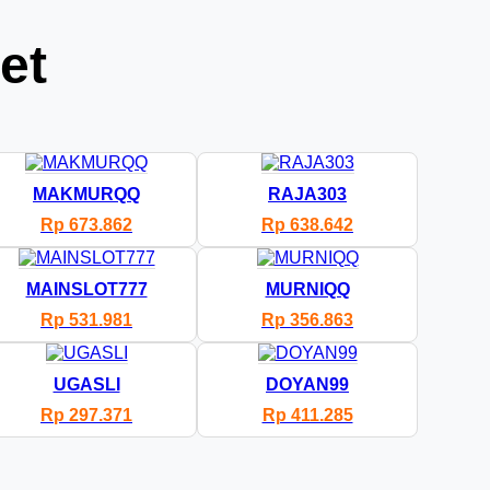
et
MAKMURQQ
RAJA303
Rp 673.862
Rp 638.642
MAINSLOT777
MURNIQQ
Rp 531.981
Rp 356.863
UGASLI
DOYAN99
Rp 297.371
Rp 411.285