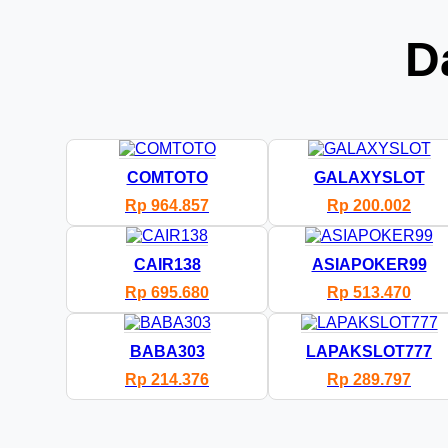
D
COMTOTO
GALAXYSLOT
Rp 964.857
Rp 200.002
CAIR138
ASIAPOKER99
Rp 695.680
Rp 513.470
BABA303
LAPAKSLOT777
Rp 214.376
Rp 289.797