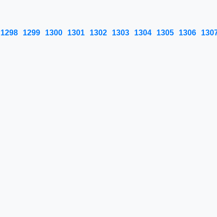
1298
1299
1300
1301
1302
1303
1304
1305
1306
130