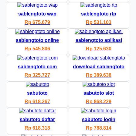
sablengtoto wap
sablengtoto rtp
Rp 675.679
Rp 531.103
sablengtoto online
sablengtoto aplikasi
Rp 545.806
Rp 125.630
sablengtoto com
download sablengtoto
Rp 325.727
Rp 389.638
sabutoto
sabutoto slot
Rp 618.267
Rp 868.229
sabutoto daftar
sabutoto login
Rp 618.318
Rp 788.814