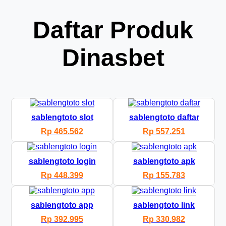
Daftar Produk
Dinasbet
sablengtoto slot
sablengtoto daftar
Rp 465.562
Rp 557.251
sablengtoto login
sablengtoto apk
Rp 448.399
Rp 155.783
sablengtoto app
sablengtoto link
Rp 392.995
Rp 330.982