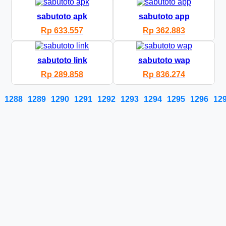
sabutoto apk
sabutoto app
Rp 633.557
Rp 362.883
sabutoto link
sabutoto wap
Rp 289.858
Rp 836.274
1288
1289
1290
1291
1292
1293
1294
1295
1296
12