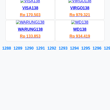
VISA138
VIRGO138
Rp 170.503
Rp 979.321
WARUNG138
WD138
Rp 133.853
Rp 934.419
1288
1289
1290
1291
1292
1293
1294
1295
1296
12