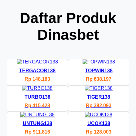
Daftar Produk
Dinasbet
TERGACOR138
TOPWIN138
Rp 148.183
Rp 638.197
TURBO138
TIGER138
Rp 415.428
Rp 382.093
UNTUNG138
UCOK138
Rp 911.816
Rp 128.003