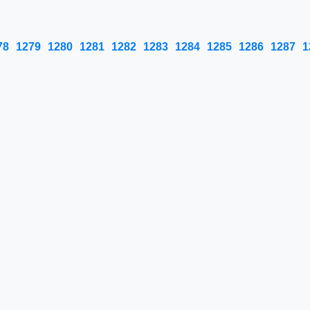
78
1279
1280
1281
1282
1283
1284
1285
1286
1287
1