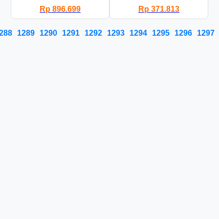
Rp 896.699
Rp 371.813
288
1289
1290
1291
1292
1293
1294
1295
1296
1297