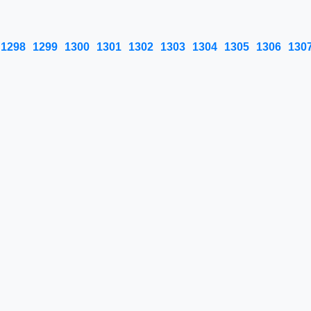
1298
1299
1300
1301
1302
1303
1304
1305
1306
130