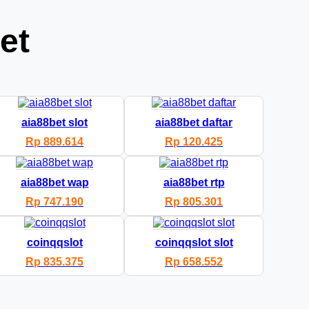
et
aia88bet slot
aia88bet daftar
Rp 889.614
Rp 120.425
aia88bet wap
aia88bet rtp
Rp 747.190
Rp 805.301
coinqqslot
coinqqslot slot
Rp 835.375
Rp 658.552