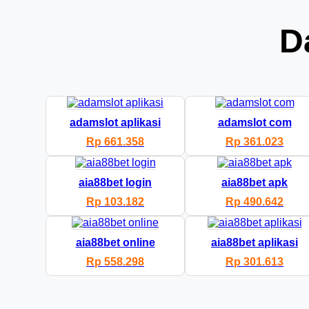
D
adamslot aplikasi
adamslot com
Rp 661.358
Rp 361.023
aia88bet login
aia88bet apk
Rp 103.182
Rp 490.642
aia88bet online
aia88bet aplikasi
Rp 558.298
Rp 301.613