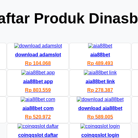
aftar Produk Dinasb
download adamslot
aia88bet
Rp 104.068
Rp 489.493
aia88bet app
aia88bet link
Rp 803.559
Rp 278.387
aia88bet com
download aia88bet
Rp 520.972
Rp 589.005
coinqqslot daftar
coinqqslot login