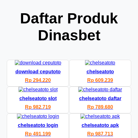
Daftar Produk
Dinasbet
download ceputoto
chelseatoto
Rp 294.220
Rp 609.239
chelseatoto slot
chelseatoto daftar
Rp 982.719
Rp 789.680
chelseatoto login
chelseatoto apk
Rp 491.199
Rp 987.713