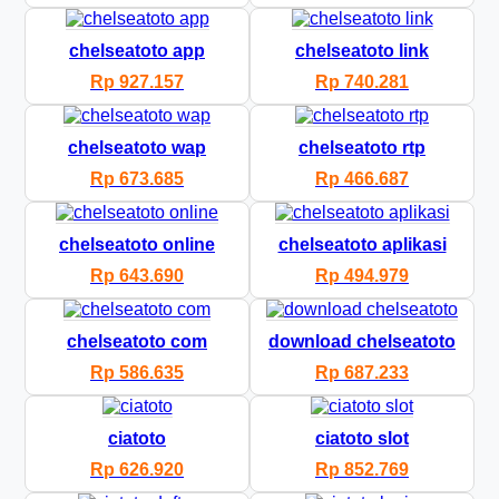
chelseatoto app
chelseatoto link
Rp 927.157
Rp 740.281
chelseatoto wap
chelseatoto rtp
Rp 673.685
Rp 466.687
chelseatoto online
chelseatoto aplikasi
Rp 643.690
Rp 494.979
chelseatoto com
download chelseatoto
Rp 586.635
Rp 687.233
ciatoto
ciatoto slot
Rp 626.920
Rp 852.769