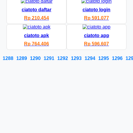
ciatoto daftar
ciatoto login
Rp 210.454
Rp 591.077
ciatoto apk
ciatoto app
Rp 764.406
Rp 596.607
1288
1289
1290
1291
1292
1293
1294
1295
1296
12