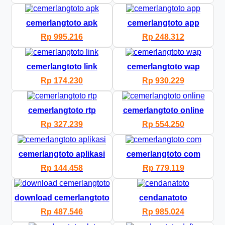
cemerlangtoto apk
cemerlangtoto app
Rp 995.216
Rp 248.312
cemerlangtoto link
cemerlangtoto wap
Rp 174.230
Rp 930.229
cemerlangtoto rtp
cemerlangtoto online
Rp 327.239
Rp 554.250
cemerlangtoto aplikasi
cemerlangtoto com
Rp 144.458
Rp 779.119
download cemerlangtoto
cendanatoto
Rp 487.546
Rp 985.024