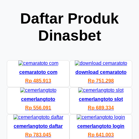
Daftar Produk
Dinasbet
cemaratoto com
download cemaratoto
Rp 485.913
Rp 751.298
cemerlangtoto
cemerlangtoto slot
Rp 556.091
Rp 689.334
cemerlangtoto daftar
cemerlangtoto login
Rp 783.045
Rp 641.003