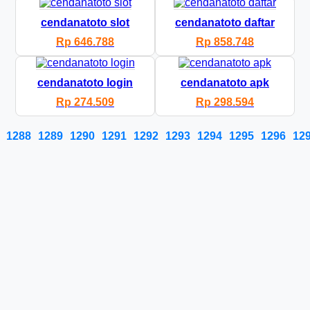
cendanatoto slot
cendanatoto daftar
Rp 646.788
Rp 858.748
cendanatoto login
cendanatoto apk
Rp 274.509
Rp 298.594
1288
1289
1290
1291
1292
1293
1294
1295
1296
12