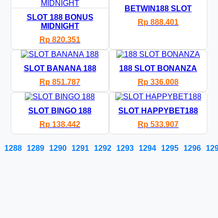
BETWIN188 SLOT
SLOT 188 BONUS
Rp 888.401
MIDNIGHT
Rp 820.351
SLOT BANANA 188
188 SLOT BONANZA
Rp 851.787
Rp 336.008
SLOT BINGO 188
SLOT HAPPYBET188
Rp 138.442
Rp 533.907
1288
1289
1290
1291
1292
1293
1294
1295
1296
12