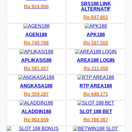
SBS188 LINK
Rp 924.000
ALTERNATIF
Rp 647.661
AGEN188
APK188
Rp 745.768
Rp 187.502
APLIKASI188
AREA188 LOGIN
Rp 581.457
Rp 211.450
ANGKASA188
RTP AREA188
Rp 359.187
Rp 648.171
ALADDIN188
SLOT 188 BET
Rp 902.559
Rp 786.367