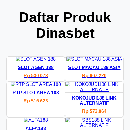
Daftar Produk
Dinasbet
SLOT AGEN 188
SLOT MACAU 188 ASIA
Rp 530.073
Rp 667.226
RTP SLOT AREA 188
KOKOJUDI188 LINK
Rp 516.623
ALTERNATIF
Rp 573.064
ALFA188