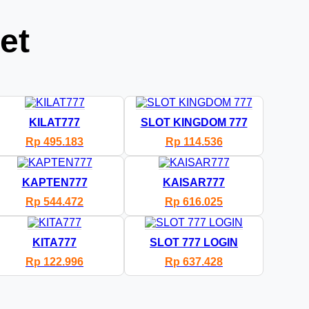
et
KILAT777
SLOT KINGDOM 777
Rp 495.183
Rp 114.536
KAPTEN777
KAISAR777
Rp 544.472
Rp 616.025
KITA777
SLOT 777 LOGIN
Rp 122.996
Rp 637.428