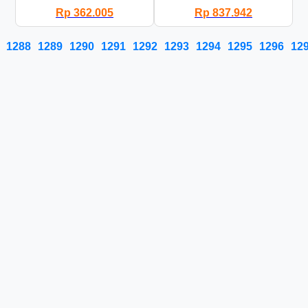
Rp 362.005
Rp 837.942
1288
1289
1290
1291
1292
1293
1294
1295
1296
12