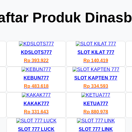
aftar Produk Dinasb
KDSLOTS777
SLOT KILAT 777
Rp 393.922
Rp 140.419
KEBUN777
SLOT KAPTEN 777
Rp 483.618
Rp 334.593
KAKAK777
KETUA777
Rp 331.643
Rp 880.978
SLOT 777 LUCK
SLOT 777 LINK