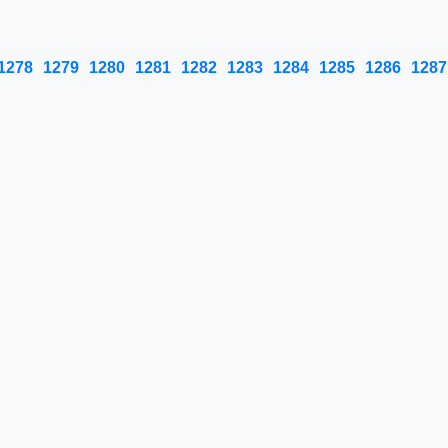
1278
1279
1280
1281
1282
1283
1284
1285
1286
1287