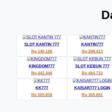
D
SLOT KANTIN 777
KANTIN777
Rp 140.108
Rp 299.413
KINGDOM777
SLOT KEBUN 777
Rp 442.446
Rp 464.733
KK777
KAISAR777 LOGIN
Rp 505.859
Rp 305.891