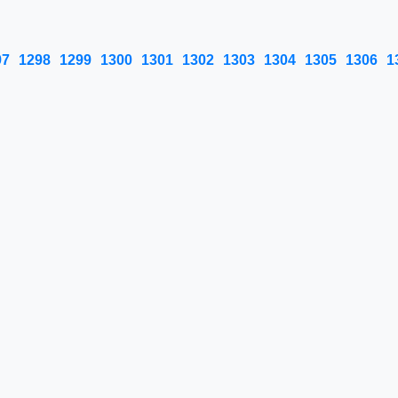
97
1298
1299
1300
1301
1302
1303
1304
1305
1306
1