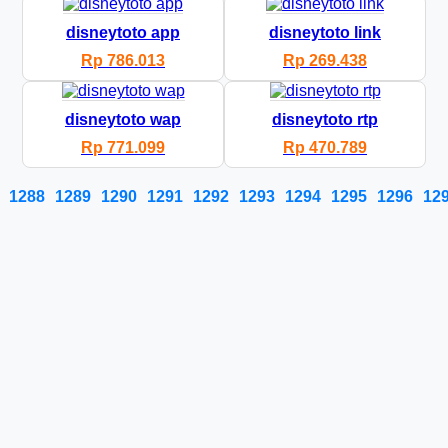
disneytoto app
disneytoto link
Rp 786.013
Rp 269.438
disneytoto wap
disneytoto rtp
Rp 771.099
Rp 470.789
1288
1289
1290
1291
1292
1293
1294
1295
1296
12