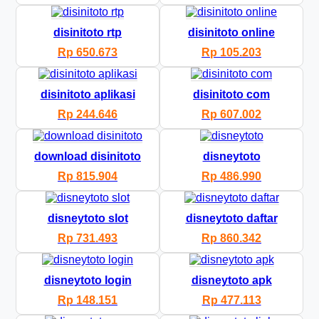
disinitoto rtp
disinitoto online
Rp 650.673
Rp 105.203
disinitoto aplikasi
disinitoto com
Rp 244.646
Rp 607.002
download disinitoto
disneytoto
Rp 815.904
Rp 486.990
disneytoto slot
disneytoto daftar
Rp 731.493
Rp 860.342
disneytoto login
disneytoto apk
Rp 148.151
Rp 477.113