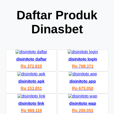
Daftar Produk
Dinasbet
disinitoto daftar
disinitoto login
Rp 372.810
Rp 768.371
disinitoto apk
disinitoto app
Rp 153.851
Rp 675.050
disinitoto link
disinitoto wap
Rp 969.119
Rp 200.051