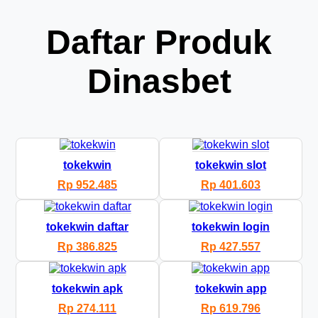
Daftar Produk
Dinasbet
tokekwin
tokekwin slot
Rp 952.485
Rp 401.603
tokekwin daftar
tokekwin login
Rp 386.825
Rp 427.557
tokekwin apk
tokekwin app
Rp 274.111
Rp 619.796