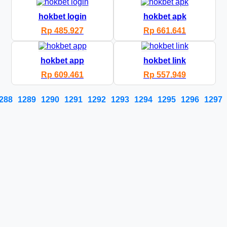
hokbet login
hokbet apk
Rp 485.927
Rp 661.641
hokbet app
hokbet link
Rp 609.461
Rp 557.949
288
1289
1290
1291
1292
1293
1294
1295
1296
1297