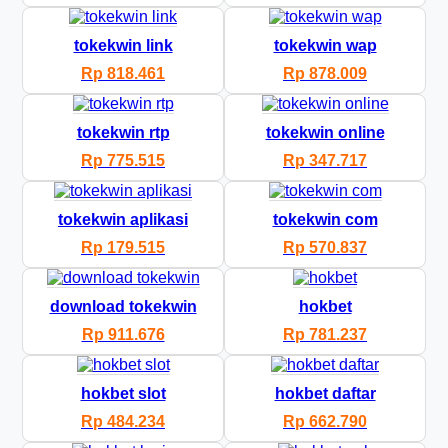
tokekwin link
tokekwin wap
Rp 818.461
Rp 878.009
tokekwin rtp
tokekwin online
Rp 775.515
Rp 347.717
tokekwin aplikasi
tokekwin com
Rp 179.515
Rp 570.837
download tokekwin
hokbet
Rp 911.676
Rp 781.237
hokbet slot
hokbet daftar
Rp 484.234
Rp 662.790