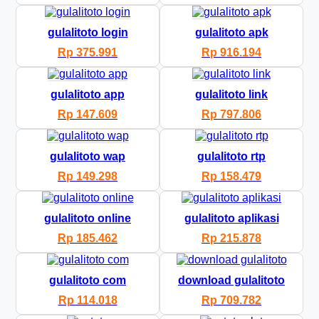
gulalitoto login
gulalitoto apk
Rp 375.991
Rp 916.194
gulalitoto app
gulalitoto link
Rp 147.609
Rp 797.806
gulalitoto wap
gulalitoto rtp
Rp 149.298
Rp 158.479
gulalitoto online
gulalitoto aplikasi
Rp 185.462
Rp 215.878
gulalitoto com
download gulalitoto
Rp 114.018
Rp 709.782