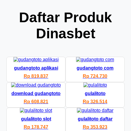
Daftar Produk
Dinasbet
gudangtoto aplikasi
gudangtoto com
Rp 819.837
Rp 724.730
download gudangtoto
gulalitoto
Rp 608.821
Rp 326.514
gulalitoto slot
gulalitoto daftar
Rp 178.747
Rp 353.923