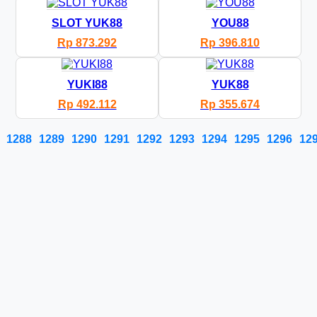
SLOT YUK88
YOU88
Rp 873.292
Rp 396.810
YUKI88
YUK88
Rp 492.112
Rp 355.674
1288
1289
1290
1291
1292
1293
1294
1295
1296
12