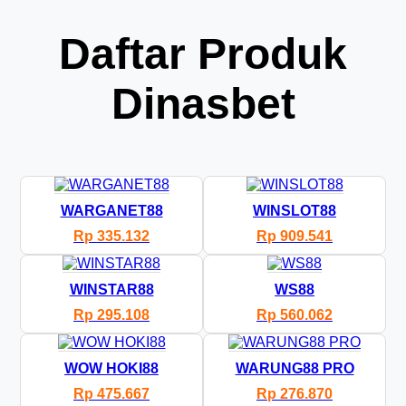
Daftar Produk
Dinasbet
WARGANET88
WINSLOT88
Rp 335.132
Rp 909.541
WINSTAR88
WS88
Rp 295.108
Rp 560.062
WOW HOKI88
WARUNG88 PRO
Rp 475.667
Rp 276.870