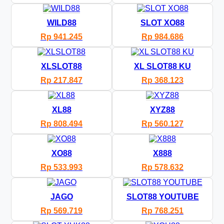
WILD88
SLOT XO88
Rp 941.245
Rp 984.686
XLSLOT88
XL SLOT88 KU
Rp 217.847
Rp 368.123
XL88
XYZ88
Rp 808.494
Rp 560.127
XO88
X888
Rp 533.993
Rp 578.632
JAGO
SLOT88 YOUTUBE
Rp 569.719
Rp 768.251