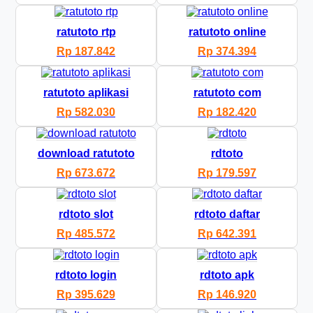
ratutoto rtp
ratutoto online
Rp 187.842
Rp 374.394
ratutoto aplikasi
ratutoto com
Rp 582.030
Rp 182.420
download ratutoto
rdtoto
Rp 673.672
Rp 179.597
rdtoto slot
rdtoto daftar
Rp 485.572
Rp 642.391
rdtoto login
rdtoto apk
Rp 395.629
Rp 146.920