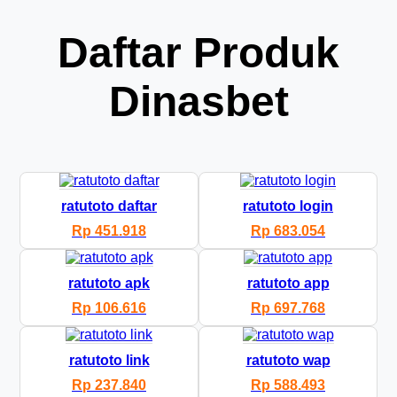
Daftar Produk
Dinasbet
ratutoto daftar
ratutoto login
Rp 451.918
Rp 683.054
ratutoto apk
ratutoto app
Rp 106.616
Rp 697.768
ratutoto link
ratutoto wap
Rp 237.840
Rp 588.493