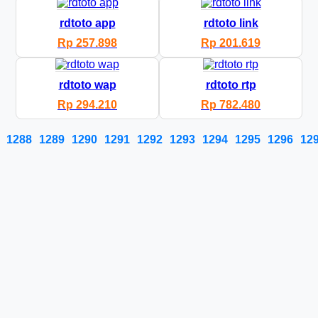
rdtoto app
rdtoto link
Rp 257.898
Rp 201.619
rdtoto wap
rdtoto rtp
Rp 294.210
Rp 782.480
1288
1289
1290
1291
1292
1293
1294
1295
1296
12