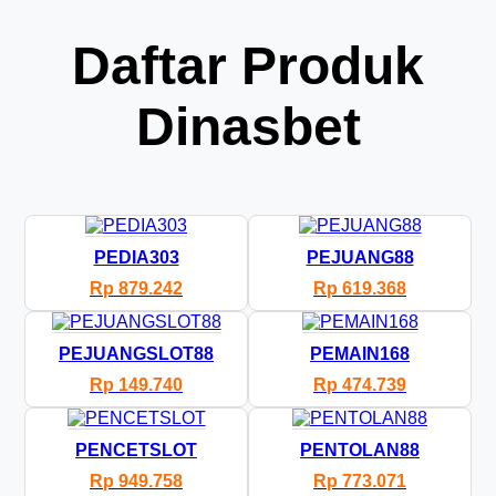
Daftar Produk
Dinasbet
PEDIA303
PEJUANG88
Rp 879.242
Rp 619.368
PEJUANGSLOT88
PEMAIN168
Rp 149.740
Rp 474.739
PENCETSLOT
PENTOLAN88
Rp 949.758
Rp 773.071