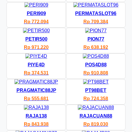
PERI909
PERMATASLOT96
Rp 772.094
Rp 709.384
PETIR500
PION77
Rp 971.220
Rp 638.192
PIYE4D
POS4D88
Rp 374.531
Rp 910.808
PRAGMATIC88JP
PT98BET
Rp 555.681
Rp 724.358
RAJA138
RAJACUAN88
Rp 843.938
Rp 819.030