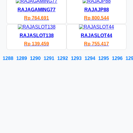
RAJAGAMING77
RAJAJP88
Rp 764.691
Rp 800.544
RAJASLOT138
RAJASLOT44
Rp 139.459
Rp 755.417
1288
1289
1290
1291
1292
1293
1294
1295
1296
12