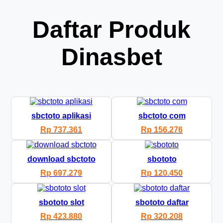
Daftar Produk
Dinasbet
sbctoto aplikasi
sbctoto com
Rp 737.361
Rp 156.276
download sbctoto
sbototo
Rp 697.279
Rp 120.450
sbototo slot
sbototo daftar
Rp 423.880
Rp 320.208