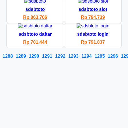
sdsbtoto
sdsbtoto slot
Rp 863.706
Rp 794.739
sdsbtoto daftar
sdsbtoto login
Rp 701.444
Rp 791.837
1288
1289
1290
1291
1292
1293
1294
1295
1296
12