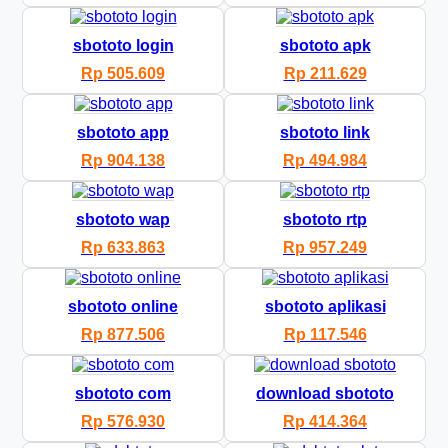
sbototo login
sbototo apk
Rp 505.609
Rp 211.629
sbototo app
sbototo link
Rp 904.138
Rp 494.984
sbototo wap
sbototo rtp
Rp 633.863
Rp 957.249
sbototo online
sbototo aplikasi
Rp 877.506
Rp 117.546
sbototo com
download sbototo
Rp 576.930
Rp 414.364