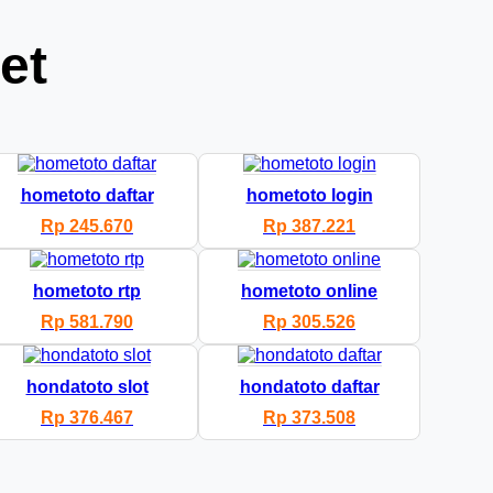
et
hometoto daftar
hometoto login
Rp 245.670
Rp 387.221
hometoto rtp
hometoto online
Rp 581.790
Rp 305.526
hondatoto slot
hondatoto daftar
Rp 376.467
Rp 373.508