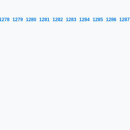
1278
1279
1280
1281
1282
1283
1284
1285
1286
1287