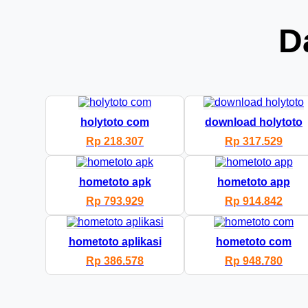
D
holytoto com
download holytoto
Rp 218.307
Rp 317.529
hometoto apk
hometoto app
Rp 793.929
Rp 914.842
hometoto aplikasi
hometoto com
Rp 386.578
Rp 948.780