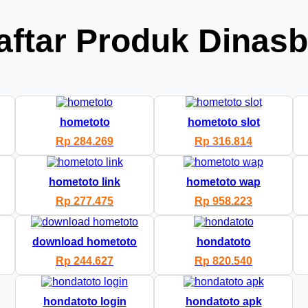
aftar Produk Dinasb
hometoto
hometoto slot
Rp 284.269
Rp 316.814
hometoto link
hometoto wap
Rp 277.475
Rp 958.223
download hometoto
hondatoto
Rp 244.627
Rp 820.540
hondatoto login
hondatoto apk