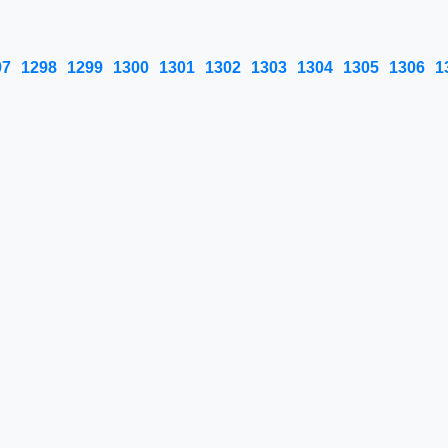
97
1298
1299
1300
1301
1302
1303
1304
1305
1306
1