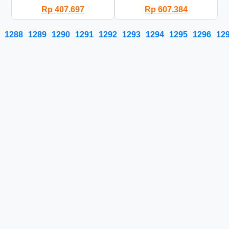
Rp 407.697
Rp 607.384
1288
1289
1290
1291
1292
1293
1294
1295
1296
12