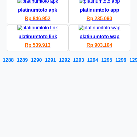
platinumtoto apk
platinumtoto app
Rp 846.952
Rp 235.090
platinumtoto link
platinumtoto wap
Rp 539.913
Rp 903.104
1288
1289
1290
1291
1292
1293
1294
1295
1296
12