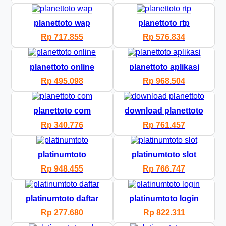
planettoto wap
planettoto rtp
Rp 717.855
Rp 576.834
planettoto online
planettoto aplikasi
Rp 495.098
Rp 968.504
planettoto com
download planettoto
Rp 340.776
Rp 761.457
platinumtoto
platinumtoto slot
Rp 948.455
Rp 766.747
platinumtoto daftar
platinumtoto login
Rp 277.680
Rp 822.311