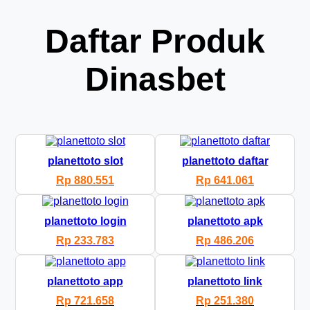
Daftar Produk
Dinasbet
planettoto slot
planettoto daftar
Rp 880.551
Rp 641.061
planettoto login
planettoto apk
Rp 233.783
Rp 486.206
planettoto app
planettoto link
Rp 721.658
Rp 251.380