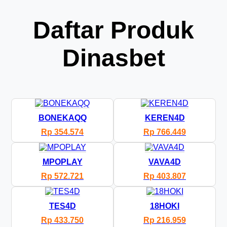
Daftar Produk
Dinasbet
BONEKAQQ
KEREN4D
Rp 354.574
Rp 766.449
MPOPLAY
VAVA4D
Rp 572.721
Rp 403.807
TES4D
18HOKI
Rp 433.750
Rp 216.959