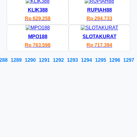
KLIK388
RUPIAH88
Rp 629.258
Rp 294.733
MPO188
SLOTAKURAT
Rp 763.598
Rp 717.394
288
1289
1290
1291
1292
1293
1294
1295
1296
1297