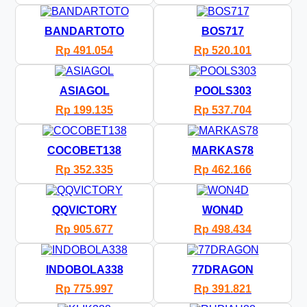
BANDARTOTO
BOS717
Rp 491.054
Rp 520.101
ASIAGOL
POOLS303
Rp 199.135
Rp 537.704
COCOBET138
MARKAS78
Rp 352.335
Rp 462.166
QQVICTORY
WON4D
Rp 905.677
Rp 498.434
INDOBOLA338
77DRAGON
Rp 775.997
Rp 391.821