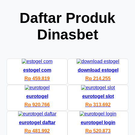
Daftar Produk
Dinasbet
estogel com
download estogel
Rp 459.819
Rp 214.255
eurotogel
eurotogel slot
Rp 920.766
Rp 313.692
eurotogel daftar
eurotogel login
Rp 481.992
Rp 520.873