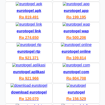
eurotogel apk
eurotogel app
Rp 819.491
Rp 199.195
eurotogel link
eurotogel wap
Rp 274.650
Rp 500.206
eurotogel rtp
eurotogel online
Rp 921.371
Rp 109.814
eurotogel aplikasi
eurotogel com
Rp 921.966
Rp 804.708
download eurotogel
eurutogel
Rp 120.070
Rp 156.529