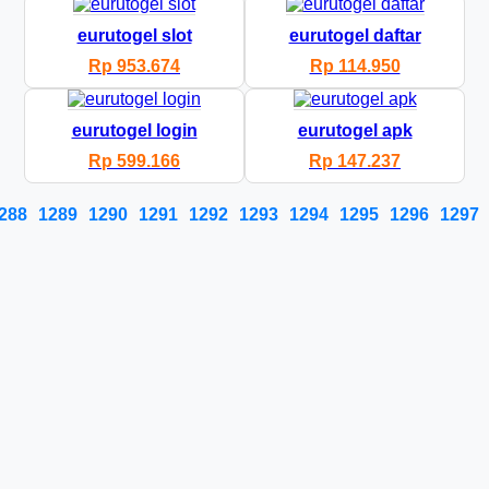
eurutogel slot
eurutogel daftar
Rp 953.674
Rp 114.950
eurutogel login
eurutogel apk
Rp 599.166
Rp 147.237
288
1289
1290
1291
1292
1293
1294
1295
1296
1297