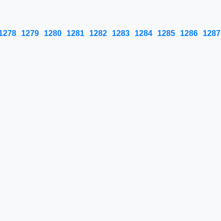
1278
1279
1280
1281
1282
1283
1284
1285
1286
1287