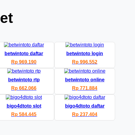
et
betwintoto daftar
betwintoto login
Rp 969.190
Rp 996.552
betwintoto rtp
betwintoto online
Rp 662.066
Rp 771.884
bigo4dtoto slot
bigo4dtoto daftar
Rp 584.445
Rp 237.404