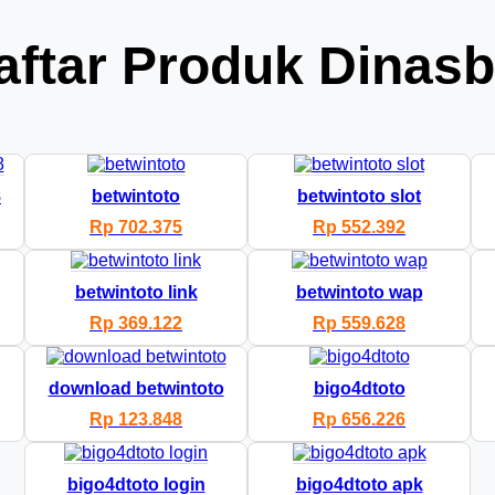
aftar Produk Dinasb
8
betwintoto
betwintoto slot
Rp 702.375
Rp 552.392
betwintoto link
betwintoto wap
Rp 369.122
Rp 559.628
download betwintoto
bigo4dtoto
Rp 123.848
Rp 656.226
bigo4dtoto login
bigo4dtoto apk