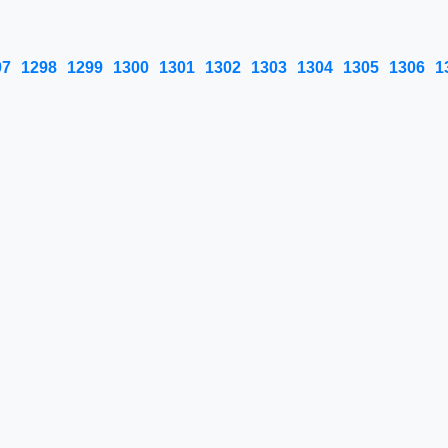
97
1298
1299
1300
1301
1302
1303
1304
1305
1306
1