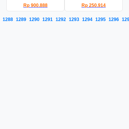
Rp 900.888
Rp 250.914
1288
1289
1290
1291
1292
1293
1294
1295
1296
12