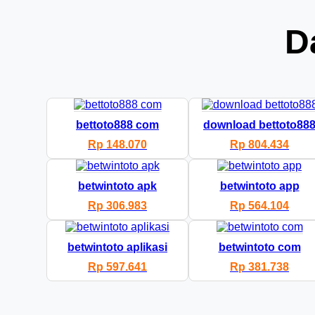
D
bettoto888 com
download bettoto88
Rp 148.070
Rp 804.434
betwintoto apk
betwintoto app
Rp 306.983
Rp 564.104
betwintoto aplikasi
betwintoto com
Rp 597.641
Rp 381.738