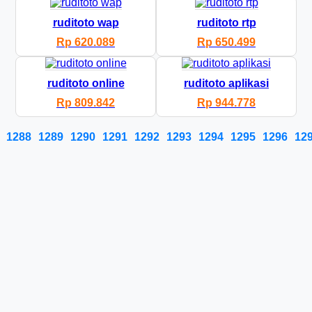
ruditoto wap
ruditoto rtp
Rp 620.089
Rp 650.499
ruditoto online
ruditoto aplikasi
Rp 809.842
Rp 944.778
1288
1289
1290
1291
1292
1293
1294
1295
1296
12