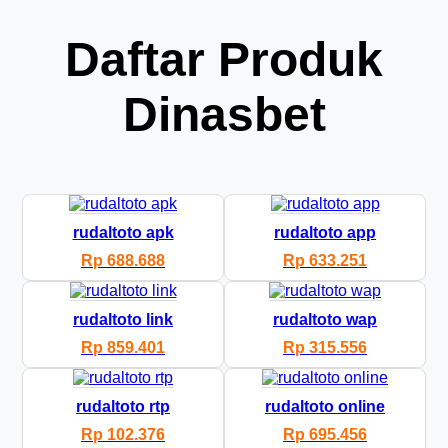
Daftar Produk
Dinasbet
rudaltoto apk
rudaltoto app
Rp 688.688
Rp 633.251
rudaltoto link
rudaltoto wap
Rp 859.401
Rp 315.556
rudaltoto rtp
rudaltoto online
Rp 102.376
Rp 695.456