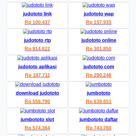
judototo link
judototo wap
Rp 100.437
Rp 157.935
judototo rtp
judototo online
Rp 914.822
Rp 301.850
judototo aplikasi
judototo com
Rp 197.711
Rp 290.246
download judototo
jumbototo
Rp 558.790
Rp 639.651
jumbototo slot
jumbototo daftar
Rp 574.364
Rp 743.760