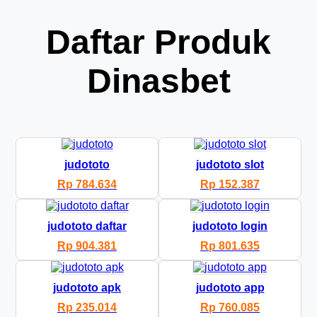
Daftar Produk
Dinasbet
judototo
judototo slot
Rp 784.634
Rp 152.387
judototo daftar
judototo login
Rp 904.381
Rp 801.635
judototo apk
judototo app
Rp 235.014
Rp 760.085