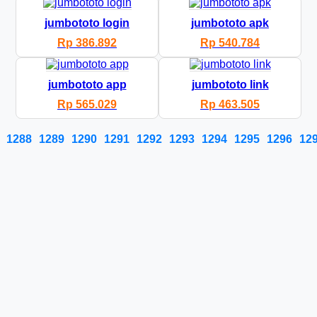
jumbototo login
jumbototo apk
Rp 386.892
Rp 540.784
jumbototo app
jumbototo link
Rp 565.029
Rp 463.505
1288
1289
1290
1291
1292
1293
1294
1295
1296
12